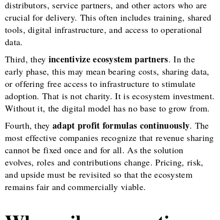
distributors, service partners, and other actors who are
crucial for delivery. This often includes training, shared
tools, digital infrastructure, and access to operational
data.
incentivize ecosystem partners
Third, they
. In the
early phase, this may mean bearing costs, sharing data,
or offering free access to infrastructure to stimulate
adoption. That is not charity. It is ecosystem investment.
Without it, the digital model has no base to grow from.
adapt profit formulas continuously
Fourth, they
. The
most effective companies recognize that revenue sharing
cannot be fixed once and for all. As the solution
evolves, roles and contributions change. Pricing, risk,
and upside must be revisited so that the ecosystem
remains fair and commercially viable.