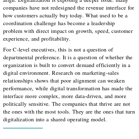
companies have not redesigned the revenue interface for
how customers actually buy today. What used to be a
coordination challenge has become a leadership
problem with direct impact on growth, speed, customer
experience, and profitability.
For C-level executives, this is not a question of
departmental preference. It is a question of whether the
organization is built to convert demand efficiently in a
digital environment. Research on marketing-sales
relationships shows that poor alignment can weaken
performance, while digital transformation has made the
interface more complex, more data-driven, and more
politically sensitive. The companies that thrive are not
the ones with the most tools. They are the ones that turn
digitalization into a shared operating model.