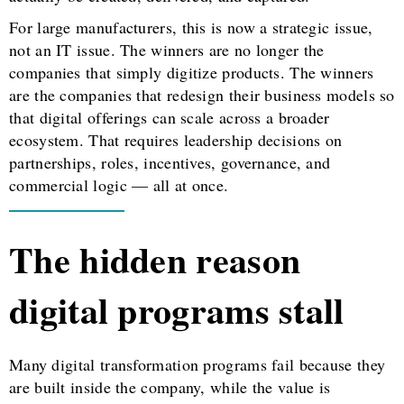
For large manufacturers, this is now a strategic issue,
not an IT issue. The winners are no longer the
companies that simply digitize products. The winners
are the companies that redesign their business models so
that digital offerings can scale across a broader
ecosystem. That requires leadership decisions on
partnerships, roles, incentives, governance, and
commercial logic — all at once.
The hidden reason
digital programs stall
Many digital transformation programs fail because they
are built inside the company, while the value is