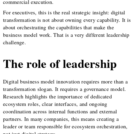
commercial execution.
For executives, this is the real strategic insight: digital
transformation is not about owning every capability. It is
about orchestrating the capabilities that make the
business model work. That is a very different leadership
challenge.
The role of leadership
Digital business model innovation requires more than a
transformation slogan. It requires a governance model.
Research highlights the importance of dedicated
ecosystem roles, clear interfaces, and ongoing
coordination across internal functions and external
partners. In many companies, this means creating a
leader or team responsible for ecosystem orchestration,
not just digital strategy.