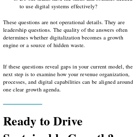
to use digital systems effectively?
These questions are not operational details. They are
leadership questions. The quality of the answers often
determines whether digitalization becomes a growth
engine or a source of hidden waste.
If these questions reveal gaps in your current model, the
next step is to examine how your revenue organization,
processes, and digital capabilities can be aligned around
one clear growth agenda.
Ready to Drive