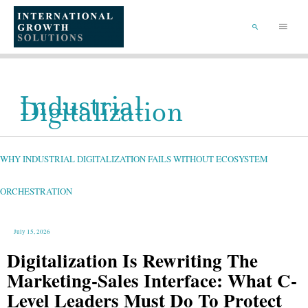
SKIP
TO
Main
CONTENT
Menu
SEARCH
Industrial
Digitalization
WHY
INDUSTRIAL
DIGITALIZATION
FAILS
WHY INDUSTRIAL DIGITALIZATION FAILS WITHOUT ECOSYSTEM
WITHOUT
ECOSYSTEM
ORCHESTRATION
ORCHESTRATION
July 15, 2026
Digitalization Is Rewriting The
Marketing-Sales Interface: What C-
Level Leaders Must Do To Protect