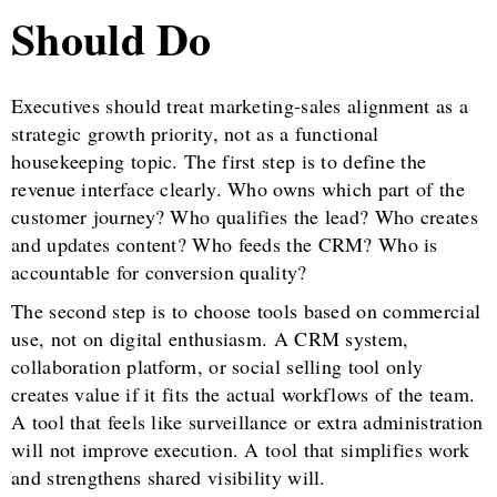
Should Do
Executives should treat marketing-sales alignment as a
strategic growth priority, not as a functional
housekeeping topic. The first step is to define the
revenue interface clearly. Who owns which part of the
customer journey? Who qualifies the lead? Who creates
and updates content? Who feeds the CRM? Who is
accountable for conversion quality?
The second step is to choose tools based on commercial
use, not on digital enthusiasm. A CRM system,
collaboration platform, or social selling tool only
creates value if it fits the actual workflows of the team.
A tool that feels like surveillance or extra administration
will not improve execution. A tool that simplifies work
and strengthens shared visibility will.