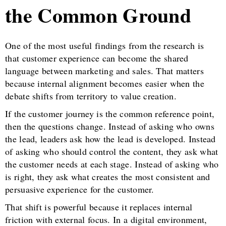
the Common Ground
One of the most useful findings from the research is
that customer experience can become the shared
language between marketing and sales. That matters
because internal alignment becomes easier when the
debate shifts from territory to value creation.
If the customer journey is the common reference point,
then the questions change. Instead of asking who owns
the lead, leaders ask how the lead is developed. Instead
of asking who should control the content, they ask what
the customer needs at each stage. Instead of asking who
is right, they ask what creates the most consistent and
persuasive experience for the customer.
That shift is powerful because it replaces internal
friction with external focus. In a digital environment,