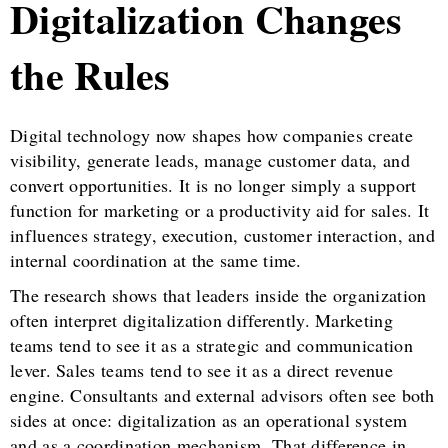
Digitalization Changes
the Rules
Digital technology now shapes how companies create
visibility, generate leads, manage customer data, and
convert opportunities. It is no longer simply a support
function for marketing or a productivity aid for sales. It
influences strategy, execution, customer interaction, and
internal coordination at the same time.
The research shows that leaders inside the organization
often interpret digitalization differently. Marketing
teams tend to see it as a strategic and communication
lever. Sales teams tend to see it as a direct revenue
engine. Consultants and external advisors often see both
sides at once: digitalization as an operational system
and as a coordination mechanism. That difference in