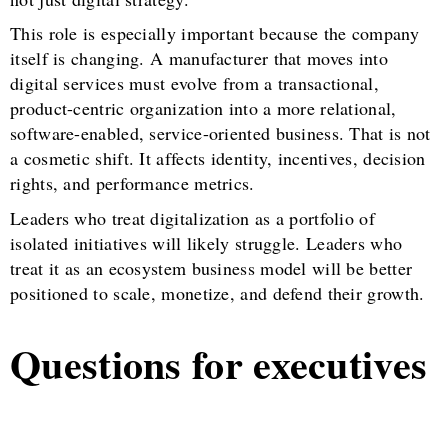
This role is especially important because the company
itself is changing. A manufacturer that moves into
digital services must evolve from a transactional,
product-centric organization into a more relational,
software-enabled, service-oriented business. That is not
a cosmetic shift. It affects identity, incentives, decision
rights, and performance metrics.
Leaders who treat digitalization as a portfolio of
isolated initiatives will likely struggle. Leaders who
treat it as an ecosystem business model will be better
positioned to scale, monetize, and defend their growth.
Questions for executives