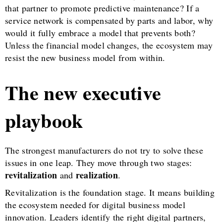
that partner to promote predictive maintenance? If a
service network is compensated by parts and labor, why
would it fully embrace a model that prevents both?
Unless the financial model changes, the ecosystem may
resist the new business model from within.
The new executive
playbook
The strongest manufacturers do not try to solve these
issues in one leap. They move through two stages:
revitalization
realization
and
.
Revitalization is the foundation stage. It means building
the ecosystem needed for digital business model
innovation. Leaders identify the right digital partners,