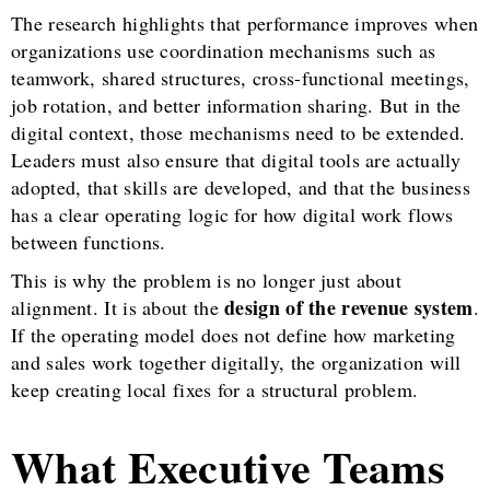
The research highlights that performance improves when
organizations use coordination mechanisms such as
teamwork, shared structures, cross-functional meetings,
job rotation, and better information sharing. But in the
digital context, those mechanisms need to be extended.
Leaders must also ensure that digital tools are actually
adopted, that skills are developed, and that the business
has a clear operating logic for how digital work flows
between functions.
This is why the problem is no longer just about
design of the revenue system
alignment. It is about the
.
If the operating model does not define how marketing
and sales work together digitally, the organization will
keep creating local fixes for a structural problem.
What Executive Teams