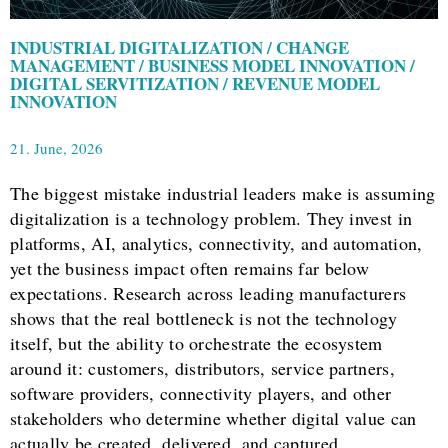
INDUSTRIAL DIGITALIZATION / CHANGE
MANAGEMENT / BUSINESS MODEL INNOVATION /
DIGITAL SERVITIZATION / REVENUE MODEL
INNOVATION
21. June, 2026
The biggest mistake industrial leaders make is assuming
digitalization is a technology problem. They invest in
platforms, AI, analytics, connectivity, and automation,
yet the business impact often remains far below
expectations. Research across leading manufacturers
shows that the real bottleneck is not the technology
itself, but the ability to orchestrate the ecosystem
around it: customers, distributors, service partners,
software providers, connectivity players, and other
stakeholders who determine whether digital value can
actually be created, delivered, and captured.