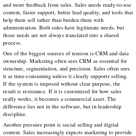
and more feedback from sales. Sales needs ready-to-use
content, faster support, better lead quality, and tools that
help them sell rather than burden them with
administration. Both sides have legitimate needs, but
those needs are not always translated into a shared
process.
One of the biggest sources of tension is CRM and data
ownership. Marketing often sees CRM as essential for
structure, segmentation, and precision. Sales often sees
it as time-consuming unless it clearly supports selling.
If the system is imposed without clear purpose, the
result is resistance. If it is customized for how sales
really works, it becomes a commercial asset. The
difference lies not in the software, but in leadership
discipline.
Another pressure point is social selling and digital
content. Sales increasingly expects marketing to provide