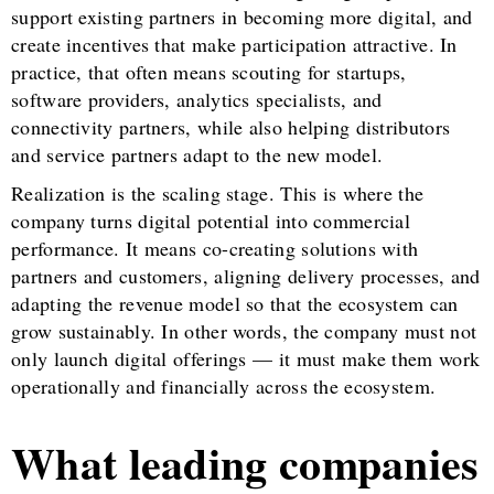
support existing partners in becoming more digital, and
create incentives that make participation attractive. In
practice, that often means scouting for startups,
software providers, analytics specialists, and
connectivity partners, while also helping distributors
and service partners adapt to the new model.
Realization is the scaling stage. This is where the
company turns digital potential into commercial
performance. It means co-creating solutions with
partners and customers, aligning delivery processes, and
adapting the revenue model so that the ecosystem can
grow sustainably. In other words, the company must not
only launch digital offerings — it must make them work
operationally and financially across the ecosystem.
What leading companies