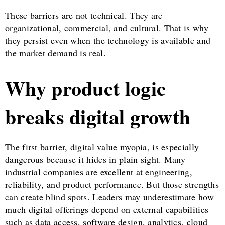
These barriers are not technical. They are
organizational, commercial, and cultural. That is why
they persist even when the technology is available and
the market demand is real.
Why product logic
breaks digital growth
The first barrier, digital value myopia, is especially
dangerous because it hides in plain sight. Many
industrial companies are excellent at engineering,
reliability, and product performance. But those strengths
can create blind spots. Leaders may underestimate how
much digital offerings depend on external capabilities
such as data access, software design, analytics, cloud