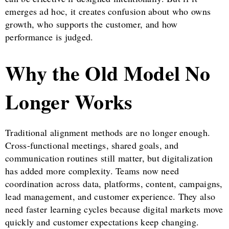
emerges ad hoc, it creates confusion about who owns
growth, who supports the customer, and how
performance is judged.
Why the Old Model No
Longer Works
Traditional alignment methods are no longer enough.
Cross-functional meetings, shared goals, and
communication routines still matter, but digitalization
has added more complexity. Teams now need
coordination across data, platforms, content, campaigns,
lead management, and customer experience. They also
need faster learning cycles because digital markets move
quickly and customer expectations keep changing.