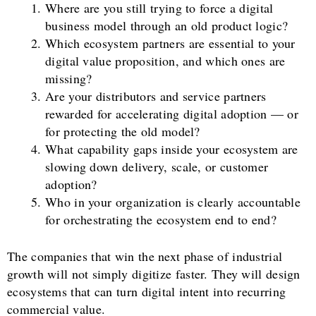
Where are you still trying to force a digital
business model through an old product logic?
Which ecosystem partners are essential to your
digital value proposition, and which ones are
missing?
Are your distributors and service partners
rewarded for accelerating digital adoption — or
for protecting the old model?
What capability gaps inside your ecosystem are
slowing down delivery, scale, or customer
adoption?
Who in your organization is clearly accountable
for orchestrating the ecosystem end to end?
The companies that win the next phase of industrial
growth will not simply digitize faster. They will design
ecosystems that can turn digital intent into recurring
commercial value.