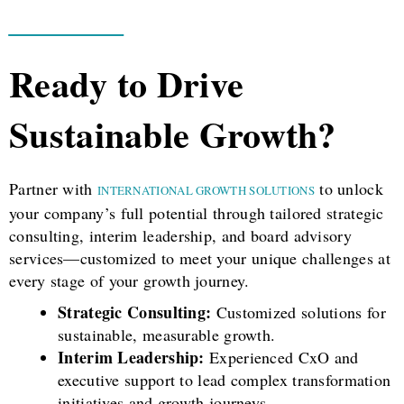
Ready to Drive
Sustainable Growth?
Partner with
to unlock
INTERNATIONAL GROWTH SOLUTIONS
your company’s full potential through tailored strategic
consulting, interim leadership, and board advisory
services—customized to meet your unique challenges at
every stage of your growth journey.
Strategic Consulting:
Customized solutions for
sustainable, measurable growth.
Interim Leadership:
Experienced CxO and
executive support to lead complex transformation
initiatives and growth journeys.