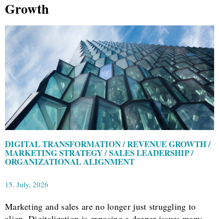
Growth
DIGITAL TRANSFORMATION / REVENUE GROWTH /
MARKETING STRATEGY / SALES LEADERSHIP /
ORGANIZATIONAL ALIGNMENT
15. July, 2026
Marketing and sales are no longer just struggling to
align. Digitalization is exposing a deeper issue: many