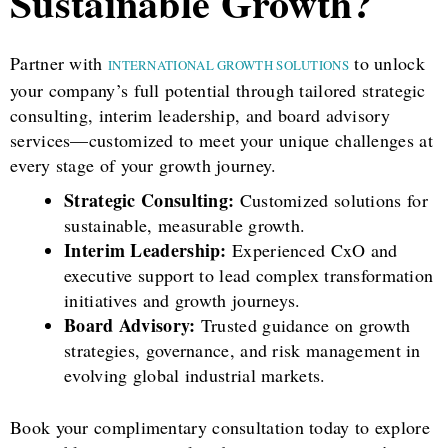
Sustainable Growth?
Partner with
to unlock
INTERNATIONAL GROWTH SOLUTIONS
your company’s full potential through tailored strategic
consulting, interim leadership, and board advisory
services—customized to meet your unique challenges at
every stage of your growth journey.
Strategic Consulting:
Customized solutions for
sustainable, measurable growth.
Interim Leadership:
Experienced CxO and
executive support to lead complex transformation
initiatives and growth journeys.
Board Advisory:
Trusted guidance on growth
strategies, governance, and risk management in
evolving global industrial markets.
Book your complimentary consultation today to explore