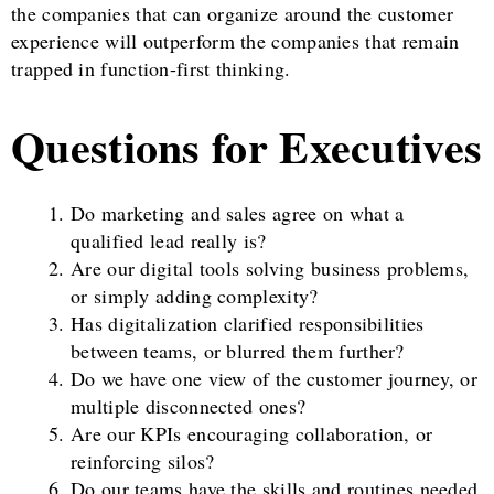
the companies that can organize around the customer
experience will outperform the companies that remain
trapped in function-first thinking.
Questions for Executives
Do marketing and sales agree on what a
qualified lead really is?
Are our digital tools solving business problems,
or simply adding complexity?
Has digitalization clarified responsibilities
between teams, or blurred them further?
Do we have one view of the customer journey, or
multiple disconnected ones?
Are our KPIs encouraging collaboration, or
reinforcing silos?
Do our teams have the skills and routines needed