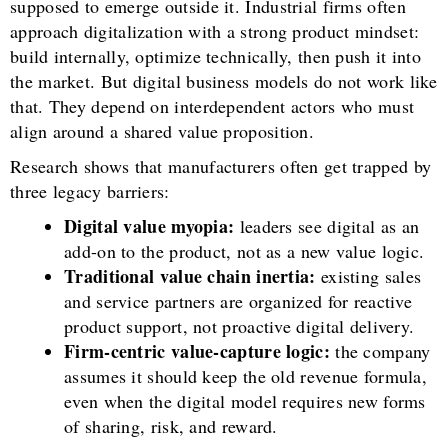
supposed to emerge outside it. Industrial firms often
approach digitalization with a strong product mindset:
build internally, optimize technically, then push it into
the market. But digital business models do not work like
that. They depend on interdependent actors who must
align around a shared value proposition.
Research shows that manufacturers often get trapped by
three legacy barriers:
Digital value myopia:
leaders see digital as an
add-on to the product, not as a new value logic.
Traditional value chain inertia:
existing sales
and service partners are organized for reactive
product support, not proactive digital delivery.
Firm-centric value-capture logic:
the company
assumes it should keep the old revenue formula,
even when the digital model requires new forms
of sharing, risk, and reward.