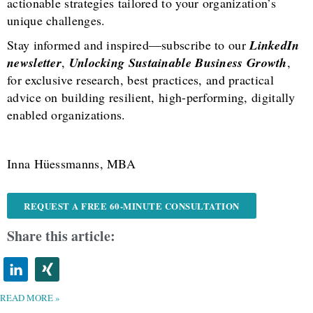
actionable strategies tailored to your organization’s
unique challenges.
Stay informed and inspired—subscribe to our
LinkedIn
newsletter
,
Unlocking Sustainable Business Growth
,
for exclusive research, best practices, and practical
advice on building resilient, high-performing, digitally
enabled organizations.
Inna Hüessmanns, MBA
REQUEST A FREE 60-MINUTE CONSULTATION
Share this article:
READ MORE »