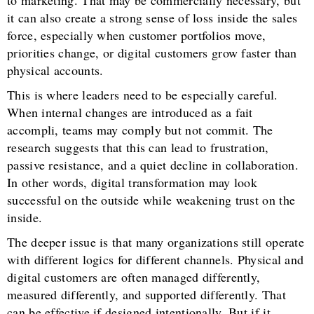
to marketing. That may be commercially necessary, but
it can also create a strong sense of loss inside the sales
force, especially when customer portfolios move,
priorities change, or digital customers grow faster than
physical accounts.
This is where leaders need to be especially careful.
When internal changes are introduced as a fait
accompli, teams may comply but not commit. The
research suggests that this can lead to frustration,
passive resistance, and a quiet decline in collaboration.
In other words, digital transformation may look
successful on the outside while weakening trust on the
inside.
The deeper issue is that many organizations still operate
with different logics for different channels. Physical and
digital customers are often managed differently,
measured differently, and supported differently. That
can be effective if designed intentionally. But if it