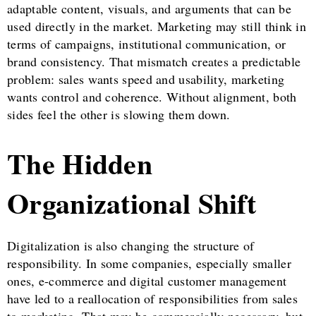
adaptable content, visuals, and arguments that can be
used directly in the market. Marketing may still think in
terms of campaigns, institutional communication, or
brand consistency. That mismatch creates a predictable
problem: sales wants speed and usability, marketing
wants control and coherence. Without alignment, both
sides feel the other is slowing them down.
The Hidden
Organizational Shift
Digitalization is also changing the structure of
responsibility. In some companies, especially smaller
ones, e-commerce and digital customer management
have led to a reallocation of responsibilities from sales