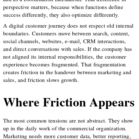
perspective matters, because when functions define
success differently, they also optimize differently.
A digital customer journey does not respect old internal
boundaries. Customers move between search, content,
social channels, websites, e-mail, CRM interactions,
and direct conversations with sales. If the company has
not aligned its internal responsibilities, the customer
experience becomes fragmented. That fragmentation
creates friction in the handover between marketing and
sales, and friction slows growth.
Where Friction Appears
The most common tensions are not abstract. They show
up in the daily work of the commercial organization.
Marketing needs more customer data, better reporting,