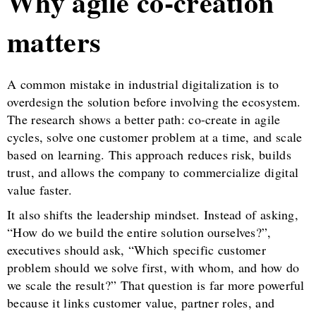
Why agile co-creation
matters
A common mistake in industrial digitalization is to
overdesign the solution before involving the ecosystem.
The research shows a better path: co-create in agile
cycles, solve one customer problem at a time, and scale
based on learning. This approach reduces risk, builds
trust, and allows the company to commercialize digital
value faster.
It also shifts the leadership mindset. Instead of asking,
“How do we build the entire solution ourselves?”,
executives should ask, “Which specific customer
problem should we solve first, with whom, and how do
we scale the result?” That question is far more powerful
because it links customer value, partner roles, and