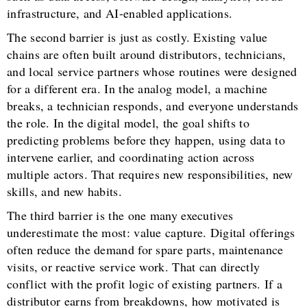
infrastructure, and AI-enabled applications.
The second barrier is just as costly. Existing value
chains are often built around distributors, technicians,
and local service partners whose routines were designed
for a different era. In the analog model, a machine
breaks, a technician responds, and everyone understands
the role. In the digital model, the goal shifts to
predicting problems before they happen, using data to
intervene earlier, and coordinating action across
multiple actors. That requires new responsibilities, new
skills, and new habits.
The third barrier is the one many executives
underestimate the most: value capture. Digital offerings
often reduce the demand for spare parts, maintenance
visits, or reactive service work. That can directly
conflict with the profit logic of existing partners. If a
distributor earns from breakdowns, how motivated is