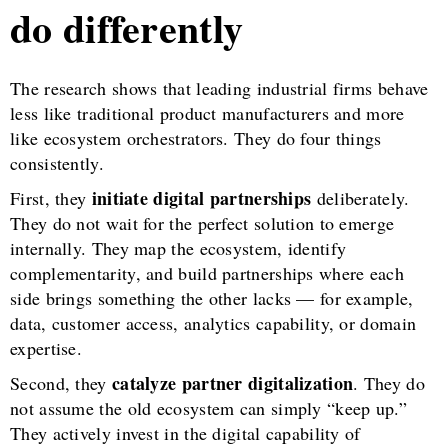
do differently
The research shows that leading industrial firms behave
less like traditional product manufacturers and more
like ecosystem orchestrators. They do four things
consistently.
initiate digital partnerships
First, they
deliberately.
They do not wait for the perfect solution to emerge
internally. They map the ecosystem, identify
complementarity, and build partnerships where each
side brings something the other lacks — for example,
data, customer access, analytics capability, or domain
expertise.
catalyze partner digitalization
Second, they
. They do
not assume the old ecosystem can simply “keep up.”
They actively invest in the digital capability of