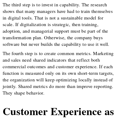
The third step is to invest in capability. The research
shows that many managers have had to train themselves
in digital tools. That is not a sustainable model for
scale. If digitalization is strategic, then training,
adoption, and managerial support must be part of the
transformation plan. Otherwise, the company buys
software but never builds the capability to use it well.
The fourth step is to create common metrics. Marketing
and sales need shared indicators that reflect both
commercial outcomes and customer experience. If each
function is measured only on its own short-term targets,
the organization will keep optimizing locally instead of
jointly. Shared metrics do more than improve reporting.
They shape behavior.
Customer Experience as