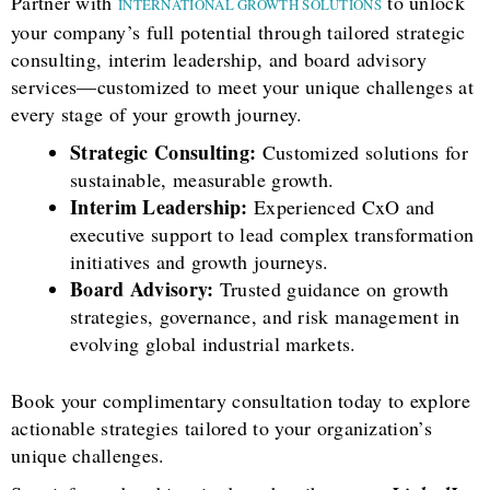
Partner with
to unlock
INTERNATIONAL GROWTH SOLUTIONS
your company’s full potential through tailored strategic
consulting, interim leadership, and board advisory
services—customized to meet your unique challenges at
every stage of your growth journey.
Strategic Consulting:
Customized solutions for
sustainable, measurable growth.
Interim Leadership:
Experienced CxO and
executive support to lead complex transformation
initiatives and growth journeys.
Board Advisory:
Trusted guidance on growth
strategies, governance, and risk management in
evolving global industrial markets.
Book your complimentary consultation today to explore
actionable strategies tailored to your organization’s
unique challenges.