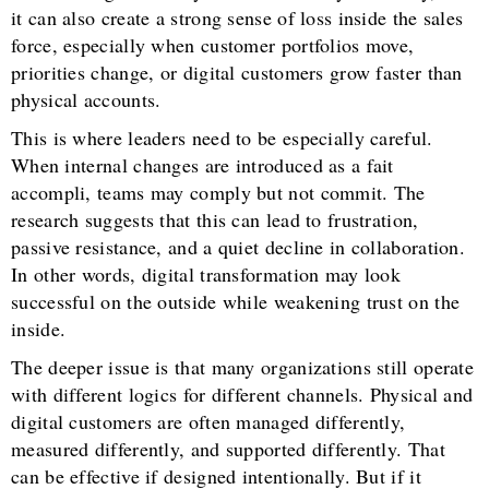
it can also create a strong sense of loss inside the sales
force, especially when customer portfolios move,
priorities change, or digital customers grow faster than
physical accounts.
This is where leaders need to be especially careful.
When internal changes are introduced as a fait
accompli, teams may comply but not commit. The
research suggests that this can lead to frustration,
passive resistance, and a quiet decline in collaboration.
In other words, digital transformation may look
successful on the outside while weakening trust on the
inside.
The deeper issue is that many organizations still operate
with different logics for different channels. Physical and
digital customers are often managed differently,
measured differently, and supported differently. That
can be effective if designed intentionally. But if it