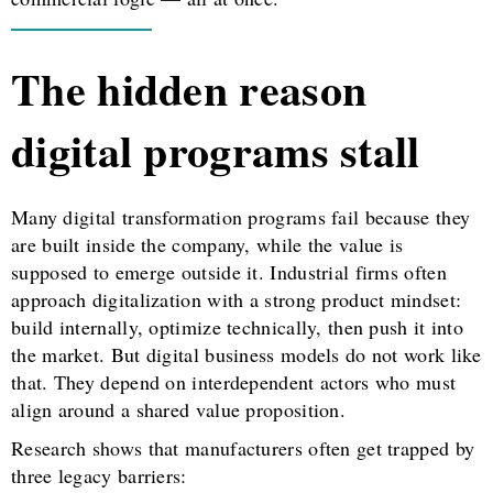
The hidden reason
digital programs stall
Many digital transformation programs fail because they
are built inside the company, while the value is
supposed to emerge outside it. Industrial firms often
approach digitalization with a strong product mindset:
build internally, optimize technically, then push it into
the market. But digital business models do not work like
that. They depend on interdependent actors who must
align around a shared value proposition.
Research shows that manufacturers often get trapped by
three legacy barriers: