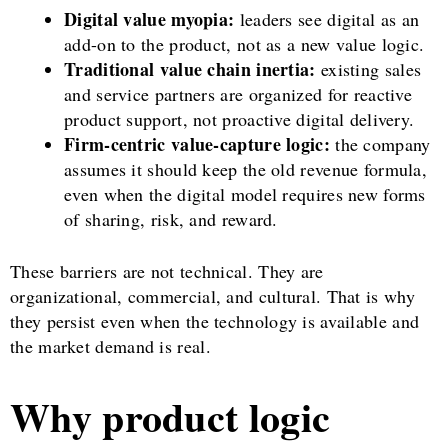
Digital value myopia:
leaders see digital as an
add-on to the product, not as a new value logic.
Traditional value chain inertia:
existing sales
and service partners are organized for reactive
product support, not proactive digital delivery.
Firm-centric value-capture logic:
the company
assumes it should keep the old revenue formula,
even when the digital model requires new forms
of sharing, risk, and reward.
These barriers are not technical. They are
organizational, commercial, and cultural. That is why
they persist even when the technology is available and
the market demand is real.
Why product logic