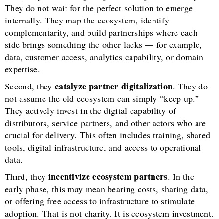
They do not wait for the perfect solution to emerge
internally. They map the ecosystem, identify
complementarity, and build partnerships where each
side brings something the other lacks — for example,
data, customer access, analytics capability, or domain
expertise.
catalyze partner digitalization
Second, they
. They do
not assume the old ecosystem can simply “keep up.”
They actively invest in the digital capability of
distributors, service partners, and other actors who are
crucial for delivery. This often includes training, shared
tools, digital infrastructure, and access to operational
data.
incentivize ecosystem partners
Third, they
. In the
early phase, this may mean bearing costs, sharing data,
or offering free access to infrastructure to stimulate
adoption. That is not charity. It is ecosystem investment.