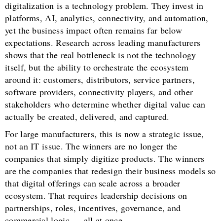
digitalization is a technology problem. They invest in
platforms, AI, analytics, connectivity, and automation,
yet the business impact often remains far below
expectations. Research across leading manufacturers
shows that the real bottleneck is not the technology
itself, but the ability to orchestrate the ecosystem
around it: customers, distributors, service partners,
software providers, connectivity players, and other
stakeholders who determine whether digital value can
actually be created, delivered, and captured.
For large manufacturers, this is now a strategic issue,
not an IT issue. The winners are no longer the
companies that simply digitize products. The winners
are the companies that redesign their business models so
that digital offerings can scale across a broader
ecosystem. That requires leadership decisions on
partnerships, roles, incentives, governance, and
commercial logic — all at once.