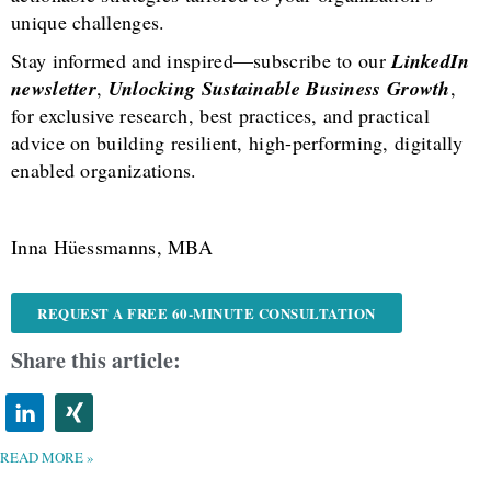
unique challenges.
Stay informed and inspired—subscribe to our
LinkedIn
newsletter
,
Unlocking Sustainable Business Growth
,
for exclusive research, best practices, and practical
advice on building resilient, high-performing, digitally
enabled organizations.
Inna Hüessmanns, MBA
REQUEST A FREE 60-MINUTE CONSULTATION
Share this article:
READ MORE »