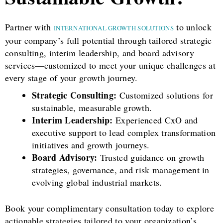
Partner with
to unlock
INTERNATIONAL GROWTH SOLUTIONS
your company’s full potential through tailored strategic
consulting, interim leadership, and board advisory
services—customized to meet your unique challenges at
every stage of your growth journey.
Strategic Consulting:
Customized solutions for
sustainable, measurable growth.
Interim Leadership:
Experienced CxO and
executive support to lead complex transformation
initiatives and growth journeys.
Board Advisory:
Trusted guidance on growth
strategies, governance, and risk management in
evolving global industrial markets.
Book your complimentary consultation today to explore
actionable strategies tailored to your organization’s