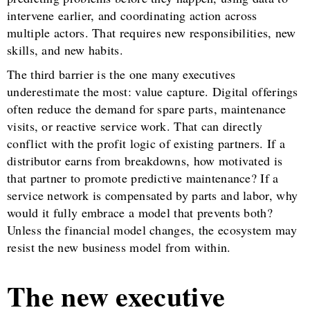
intervene earlier, and coordinating action across
multiple actors. That requires new responsibilities, new
skills, and new habits.
The third barrier is the one many executives
underestimate the most: value capture. Digital offerings
often reduce the demand for spare parts, maintenance
visits, or reactive service work. That can directly
conflict with the profit logic of existing partners. If a
distributor earns from breakdowns, how motivated is
that partner to promote predictive maintenance? If a
service network is compensated by parts and labor, why
would it fully embrace a model that prevents both?
Unless the financial model changes, the ecosystem may
resist the new business model from within.
The new executive