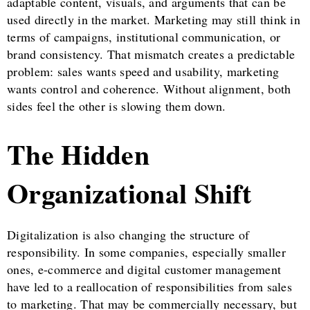
adaptable content, visuals, and arguments that can be
used directly in the market. Marketing may still think in
terms of campaigns, institutional communication, or
brand consistency. That mismatch creates a predictable
problem: sales wants speed and usability, marketing
wants control and coherence. Without alignment, both
sides feel the other is slowing them down.
The Hidden
Organizational Shift
Digitalization is also changing the structure of
responsibility. In some companies, especially smaller
ones, e-commerce and digital customer management
have led to a reallocation of responsibilities from sales
to marketing. That may be commercially necessary, but