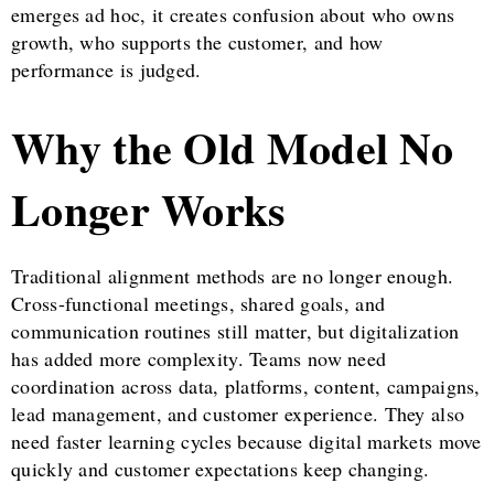
emerges ad hoc, it creates confusion about who owns
growth, who supports the customer, and how
performance is judged.
Why the Old Model No
Longer Works
Traditional alignment methods are no longer enough.
Cross-functional meetings, shared goals, and
communication routines still matter, but digitalization
has added more complexity. Teams now need
coordination across data, platforms, content, campaigns,
lead management, and customer experience. They also
need faster learning cycles because digital markets move
quickly and customer expectations keep changing.