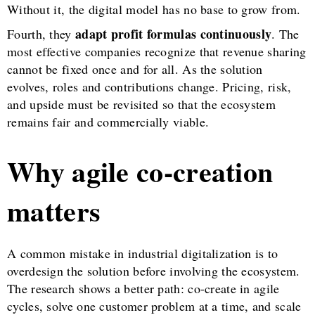
Without it, the digital model has no base to grow from.
adapt profit formulas continuously
Fourth, they
. The
most effective companies recognize that revenue sharing
cannot be fixed once and for all. As the solution
evolves, roles and contributions change. Pricing, risk,
and upside must be revisited so that the ecosystem
remains fair and commercially viable.
Why agile co-creation
matters
A common mistake in industrial digitalization is to
overdesign the solution before involving the ecosystem.
The research shows a better path: co-create in agile
cycles, solve one customer problem at a time, and scale