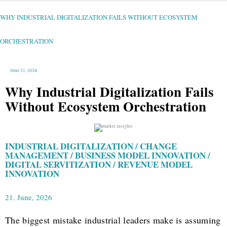
WHY
INDUSTRIAL
DIGITALIZATION
FAILS
WHY INDUSTRIAL DIGITALIZATION FAILS WITHOUT ECOSYSTEM
WITHOUT
ECOSYSTEM
ORCHESTRATION
ORCHESTRATION
June 21, 2026
Why Industrial Digitalization Fails
Without Ecosystem Orchestration
INDUSTRIAL DIGITALIZATION / CHANGE
MANAGEMENT / BUSINESS MODEL INNOVATION /
DIGITAL SERVITIZATION / REVENUE MODEL
INNOVATION
21. June, 2026
The biggest mistake industrial leaders make is assuming