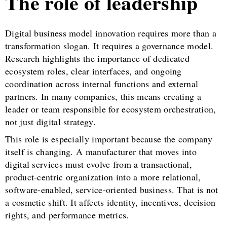
The role of leadership
Digital business model innovation requires more than a
transformation slogan. It requires a governance model.
Research highlights the importance of dedicated
ecosystem roles, clear interfaces, and ongoing
coordination across internal functions and external
partners. In many companies, this means creating a
leader or team responsible for ecosystem orchestration,
not just digital strategy.
This role is especially important because the company
itself is changing. A manufacturer that moves into
digital services must evolve from a transactional,
product-centric organization into a more relational,
software-enabled, service-oriented business. That is not
a cosmetic shift. It affects identity, incentives, decision
rights, and performance metrics.