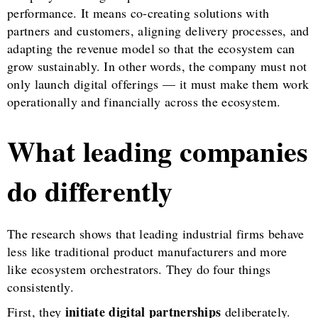
performance. It means co-creating solutions with
partners and customers, aligning delivery processes, and
adapting the revenue model so that the ecosystem can
grow sustainably. In other words, the company must not
only launch digital offerings — it must make them work
operationally and financially across the ecosystem.
What leading companies
do differently
The research shows that leading industrial firms behave
less like traditional product manufacturers and more
like ecosystem orchestrators. They do four things
consistently.
initiate digital partnerships
First, they
deliberately.