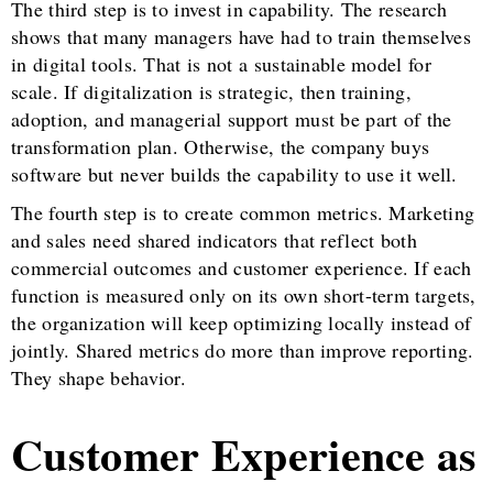
The third step is to invest in capability. The research
shows that many managers have had to train themselves
in digital tools. That is not a sustainable model for
scale. If digitalization is strategic, then training,
adoption, and managerial support must be part of the
transformation plan. Otherwise, the company buys
software but never builds the capability to use it well.
The fourth step is to create common metrics. Marketing
and sales need shared indicators that reflect both
commercial outcomes and customer experience. If each
function is measured only on its own short-term targets,
the organization will keep optimizing locally instead of
jointly. Shared metrics do more than improve reporting.
They shape behavior.
Customer Experience as