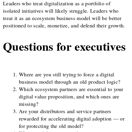
Leaders who treat digitalization as a portfolio of
isolated initiatives will likely struggle. Leaders who
treat it as an ecosystem business model will be better
positioned to scale, monetize, and defend their growth.
Questions for executives
Where are you still trying to force a digital
business model through an old product logic?
Which ecosystem partners are essential to your
digital value proposition, and which ones are
missing?
Are your distributors and service partners
rewarded for accelerating digital adoption — or
for protecting the old model?