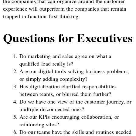
the companies that can organize around the customer
experience will outperform the companies that remain
trapped in function-first thinking.
Questions for Executives
Do marketing and sales agree on what a
qualified lead really is?
Are our digital tools solving business problems,
or simply adding complexity?
Has digitalization clarified responsibilities
between teams, or blurred them further?
Do we have one view of the customer journey, or
multiple disconnected ones?
Are our KPIs encouraging collaboration, or
reinforcing silos?
Do our teams have the skills and routines needed