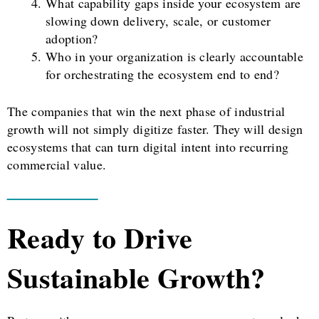
What capability gaps inside your ecosystem are
slowing down delivery, scale, or customer
adoption?
Who in your organization is clearly accountable
for orchestrating the ecosystem end to end?
The companies that win the next phase of industrial
growth will not simply digitize faster. They will design
ecosystems that can turn digital intent into recurring
commercial value.
Ready to Drive
Sustainable Growth?