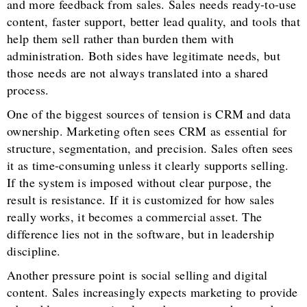
and more feedback from sales. Sales needs ready-to-use
content, faster support, better lead quality, and tools that
help them sell rather than burden them with
administration. Both sides have legitimate needs, but
those needs are not always translated into a shared
process.
One of the biggest sources of tension is CRM and data
ownership. Marketing often sees CRM as essential for
structure, segmentation, and precision. Sales often sees
it as time-consuming unless it clearly supports selling.
If the system is imposed without clear purpose, the
result is resistance. If it is customized for how sales
really works, it becomes a commercial asset. The
difference lies not in the software, but in leadership
discipline.
Another pressure point is social selling and digital
content. Sales increasingly expects marketing to provide