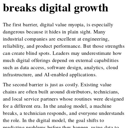
breaks digital growth
The first barrier, digital value myopia, is especially
dangerous because it hides in plain sight. Many
industrial companies are excellent at engineering,
reliability, and product performance. But those strengths
can create blind spots. Leaders may underestimate how
much digital offerings depend on external capabilities
such as data access, software design, analytics, cloud
infrastructure, and AI-enabled applications.
The second barrier is just as costly. Existing value
chains are often built around distributors, technicians,
and local service partners whose routines were designed
for a different era. In the analog model, a machine
breaks, a technician responds, and everyone understands
the role. In the digital model, the goal shifts to
predicting problems before they happen, using data to