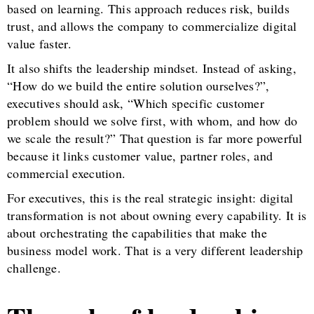
based on learning. This approach reduces risk, builds
trust, and allows the company to commercialize digital
value faster.
It also shifts the leadership mindset. Instead of asking,
“How do we build the entire solution ourselves?”,
executives should ask, “Which specific customer
problem should we solve first, with whom, and how do
we scale the result?” That question is far more powerful
because it links customer value, partner roles, and
commercial execution.
For executives, this is the real strategic insight: digital
transformation is not about owning every capability. It is
about orchestrating the capabilities that make the
business model work. That is a very different leadership
challenge.