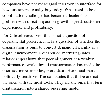
companies have not redesigned the revenue interface for
how customers actually buy today. What used to be a
coordination challenge has become a leadership
problem with direct impact on growth, speed, customer
experience, and profitability.
For C-level executives, this is not a question of
departmental preference. It is a question of whether the
organization is built to convert demand efficiently in a
digital environment. Research on marketing-sales
relationships shows that poor alignment can weaken
performance, while digital transformation has made the
interface more complex, more data-driven, and more
politically sensitive. The companies that thrive are not
the ones with the most tools. They are the ones that turn
digitalization into a shared operating model.