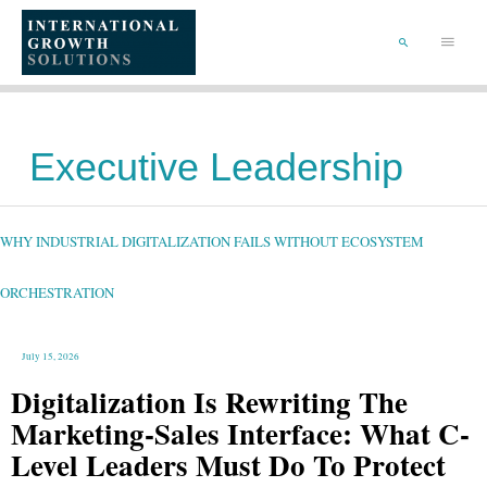
SKIP
TO
Main
CONTENT
Menu
SEARCH
Executive Leadership
WHY
INDUSTRIAL
DIGITALIZATION
FAILS
WHY INDUSTRIAL DIGITALIZATION FAILS WITHOUT ECOSYSTEM
WITHOUT
ECOSYSTEM
ORCHESTRATION
ORCHESTRATION
July 15, 2026
Digitalization Is Rewriting The
Marketing-Sales Interface: What C-
Level Leaders Must Do To Protect