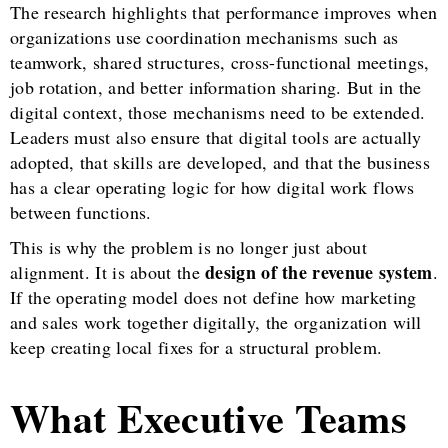
The research highlights that performance improves when
organizations use coordination mechanisms such as
teamwork, shared structures, cross-functional meetings,
job rotation, and better information sharing. But in the
digital context, those mechanisms need to be extended.
Leaders must also ensure that digital tools are actually
adopted, that skills are developed, and that the business
has a clear operating logic for how digital work flows
between functions.
This is why the problem is no longer just about
design of the revenue system
alignment. It is about the
.
If the operating model does not define how marketing
and sales work together digitally, the organization will
keep creating local fixes for a structural problem.
What Executive Teams