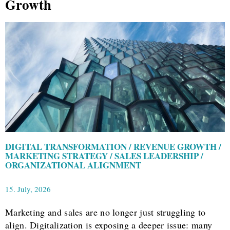
Growth
DIGITAL TRANSFORMATION / REVENUE GROWTH /
MARKETING STRATEGY / SALES LEADERSHIP /
ORGANIZATIONAL ALIGNMENT
15. July, 2026
Marketing and sales are no longer just struggling to
align. Digitalization is exposing a deeper issue: many