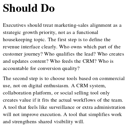
Should Do
Executives should treat marketing-sales alignment as a
strategic growth priority, not as a functional
housekeeping topic. The first step is to define the
revenue interface clearly. Who owns which part of the
customer journey? Who qualifies the lead? Who creates
and updates content? Who feeds the CRM? Who is
accountable for conversion quality?
The second step is to choose tools based on commercial
use, not on digital enthusiasm. A CRM system,
collaboration platform, or social selling tool only
creates value if it fits the actual workflows of the team.
A tool that feels like surveillance or extra administration
will not improve execution. A tool that simplifies work
and strengthens shared visibility will.