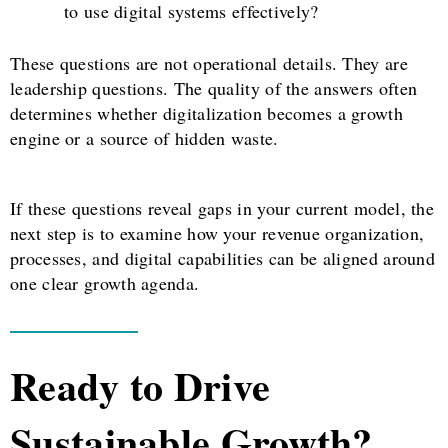
to use digital systems effectively?
These questions are not operational details. They are
leadership questions. The quality of the answers often
determines whether digitalization becomes a growth
engine or a source of hidden waste.
If these questions reveal gaps in your current model, the
next step is to examine how your revenue organization,
processes, and digital capabilities can be aligned around
one clear growth agenda.
Ready to Drive
Sustainable Growth?