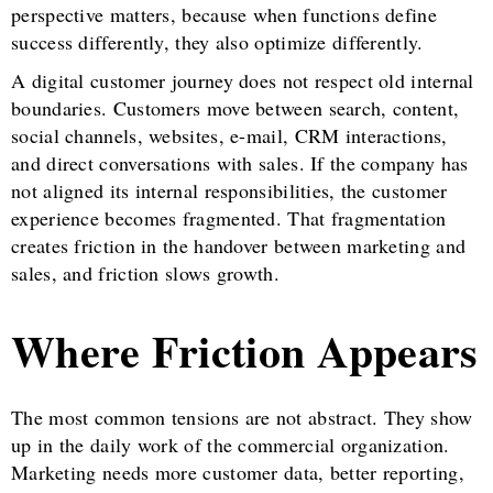
perspective matters, because when functions define
success differently, they also optimize differently.
A digital customer journey does not respect old internal
boundaries. Customers move between search, content,
social channels, websites, e-mail, CRM interactions,
and direct conversations with sales. If the company has
not aligned its internal responsibilities, the customer
experience becomes fragmented. That fragmentation
creates friction in the handover between marketing and
sales, and friction slows growth.
Where Friction Appears
The most common tensions are not abstract. They show
up in the daily work of the commercial organization.
Marketing needs more customer data, better reporting,