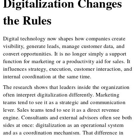
Digitalization Changes
the Rules
Digital technology now shapes how companies create
visibility, generate leads, manage customer data, and
convert opportunities. It is no longer simply a support
function for marketing or a productivity aid for sales. It
influences strategy, execution, customer interaction, and
internal coordination at the same time.
The research shows that leaders inside the organization
often interpret digitalization differently. Marketing
teams tend to see it as a strategic and communication
lever. Sales teams tend to see it as a direct revenue
engine. Consultants and external advisors often see both
sides at once: digitalization as an operational system
and as a coordination mechanism. That difference in