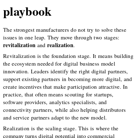
playbook
The strongest manufacturers do not try to solve these
issues in one leap. They move through two stages:
revitalization
realization
and
.
Revitalization is the foundation stage. It means building
the ecosystem needed for digital business model
innovation. Leaders identify the right digital partners,
support existing partners in becoming more digital, and
create incentives that make participation attractive. In
practice, that often means scouting for startups,
software providers, analytics specialists, and
connectivity partners, while also helping distributors
and service partners adapt to the new model.
Realization is the scaling stage. This is where the
company turns digital potential into commercial