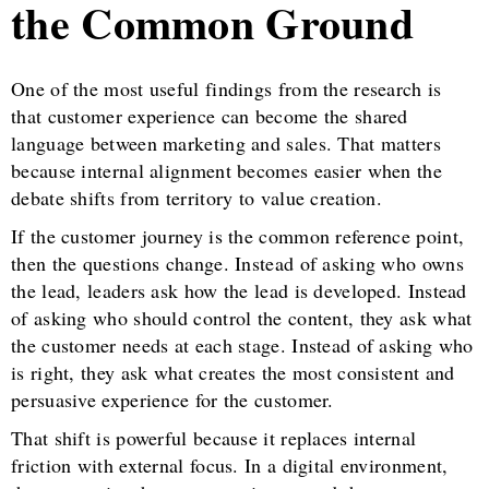
the Common Ground
One of the most useful findings from the research is
that customer experience can become the shared
language between marketing and sales. That matters
because internal alignment becomes easier when the
debate shifts from territory to value creation.
If the customer journey is the common reference point,
then the questions change. Instead of asking who owns
the lead, leaders ask how the lead is developed. Instead
of asking who should control the content, they ask what
the customer needs at each stage. Instead of asking who
is right, they ask what creates the most consistent and
persuasive experience for the customer.
That shift is powerful because it replaces internal
friction with external focus. In a digital environment,