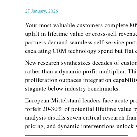
27 January, 2026
Your most valuable customers complete 80% 
uplift in lifetime value or cross-sell reve
partners demand seamless self-service port
escalating CRM technology spend but flat c
New research synthesizes decades of custome
rather than a dynamic profit multiplier. Th
proliferation outpaces integration capabili
stagnate below industry benchmarks.
European Mittelstand leaders face acute pre
forfeit 20-30% of potential lifetime value 
analysis distills seven critical research fr
pricing, and dynamic interventions unlock s