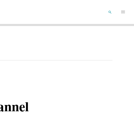
Main
SEARCH
Menu
annel