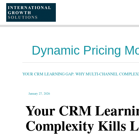
SKIP
TO
CONTENT
Dynamic Pricing M
YOUR
CRM
LEARNING
GAP:
YOUR CRM LEARNING GAP: WHY MULTI-CHANNEL COMPLEXIT
WHY
MULTI-
CHANNEL
COMPLEXITY
KILLS
LONG-
January 27, 2026
TERM
PROFITABILITY
Your CRM Learnin
Complexity Kills L