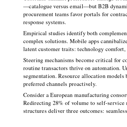
—catalogue versus email—but B2B dynamics r
procurement teams favor portals for contrac
response systems.
Empirical studies identify both complementa
complex solutions. Mobile apps cannibalize
latent customer traits: technology comfort,
Steering mechanisms become critical for co
routine transactors thrive on automation.
segmentation. Resource allocation models b
preferred channels proactively.
Consider a European manufacturing consort
Redirecting 28% of volume to self-service 
structures deliver three outcomes: seamless 