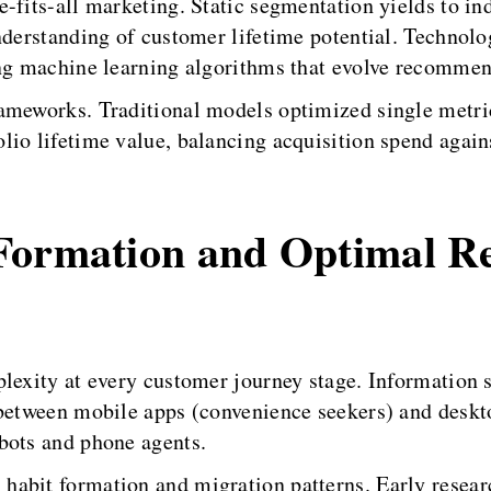
-fits-all marketing. Static segmentation yields to ind
nderstanding of customer lifetime potential. Technolog
ing machine learning algorithms that evolve recommen
rameworks. Traditional models optimized single met
io lifetime value, balancing acquisition spend agains
Formation and Optimal R
plexity at every customer journey stage. Information 
between mobile apps (convenience seekers) and deskto
bots and phone agents.
habit formation and migration patterns. Early resear