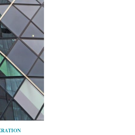
ERATION