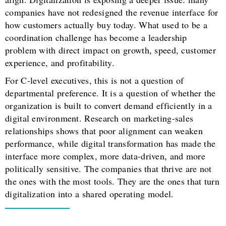
companies have not redesigned the revenue interface for
how customers actually buy today. What used to be a
coordination challenge has become a leadership
problem with direct impact on growth, speed, customer
experience, and profitability.
For C-level executives, this is not a question of
departmental preference. It is a question of whether the
organization is built to convert demand efficiently in a
digital environment. Research on marketing-sales
relationships shows that poor alignment can weaken
performance, while digital transformation has made the
interface more complex, more data-driven, and more
politically sensitive. The companies that thrive are not
the ones with the most tools. They are the ones that turn
digitalization into a shared operating model.