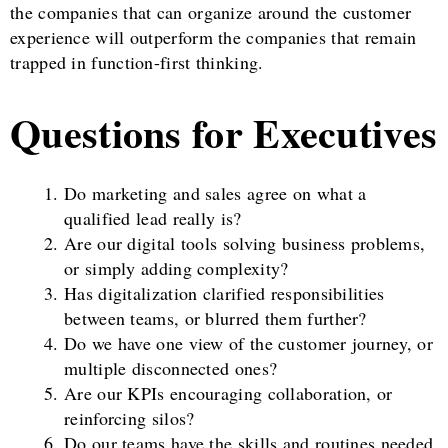
the companies that can organize around the customer
experience will outperform the companies that remain
trapped in function-first thinking.
Questions for Executives
Do marketing and sales agree on what a
qualified lead really is?
Are our digital tools solving business problems,
or simply adding complexity?
Has digitalization clarified responsibilities
between teams, or blurred them further?
Do we have one view of the customer journey, or
multiple disconnected ones?
Are our KPIs encouraging collaboration, or
reinforcing silos?
Do our teams have the skills and routines needed