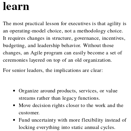
learn
The most practical lesson for executives is that agility is
an operating-model choice, not a methodology choice.
It requires changes in structure, governance, incentives,
budgeting, and leadership behavior. Without those
changes, an Agile program can easily become a set of
ceremonies layered on top of an old organization.
For senior leaders, the implications are clear:
Organize around products, services, or value
streams rather than legacy functions.
Move decision rights closer to the work and the
customer.
Fund uncertainty with more flexibility instead of
locking everything into static annual cycles.