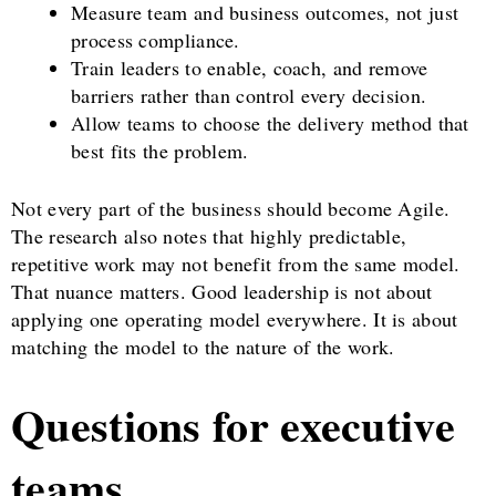
Measure team and business outcomes, not just
process compliance.
Train leaders to enable, coach, and remove
barriers rather than control every decision.
Allow teams to choose the delivery method that
best fits the problem.
Not every part of the business should become Agile.
The research also notes that highly predictable,
repetitive work may not benefit from the same model.
That nuance matters. Good leadership is not about
applying one operating model everywhere. It is about
matching the model to the nature of the work.
Questions for executive
teams