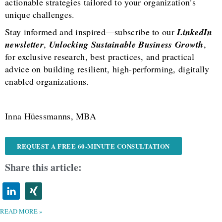
actionable strategies tailored to your organization’s
unique challenges.
Stay informed and inspired—subscribe to our
LinkedIn
newsletter
,
Unlocking Sustainable Business Growth
,
for exclusive research, best practices, and practical
advice on building resilient, high-performing, digitally
enabled organizations.
Inna Hüessmanns, MBA
REQUEST A FREE 60-MINUTE CONSULTATION
Share this article:
READ MORE »