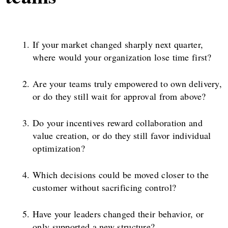
If your market changed sharply next quarter,
where would your organization lose time first?
Are your teams truly empowered to own delivery,
or do they still wait for approval from above?
Do your incentives reward collaboration and
value creation, or do they still favor individual
optimization?
Which decisions could be moved closer to the
customer without sacrificing control?
Have your leaders changed their behavior, or
only supported a new structure?