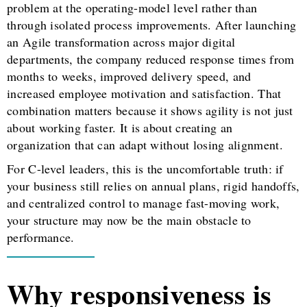
problem at the operating-model level rather than
through isolated process improvements. After launching
an Agile transformation across major digital
departments, the company reduced response times from
months to weeks, improved delivery speed, and
increased employee motivation and satisfaction. That
combination matters because it shows agility is not just
about working faster. It is about creating an
organization that can adapt without losing alignment.
For C-level leaders, this is the uncomfortable truth: if
your business still relies on annual plans, rigid handoffs,
and centralized control to manage fast-moving work,
your structure may now be the main obstacle to
performance.
Why responsiveness is