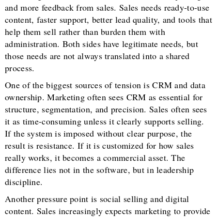
and more feedback from sales. Sales needs ready-to-use
content, faster support, better lead quality, and tools that
help them sell rather than burden them with
administration. Both sides have legitimate needs, but
those needs are not always translated into a shared
process.
One of the biggest sources of tension is CRM and data
ownership. Marketing often sees CRM as essential for
structure, segmentation, and precision. Sales often sees
it as time-consuming unless it clearly supports selling.
If the system is imposed without clear purpose, the
result is resistance. If it is customized for how sales
really works, it becomes a commercial asset. The
difference lies not in the software, but in leadership
discipline.
Another pressure point is social selling and digital
content. Sales increasingly expects marketing to provide