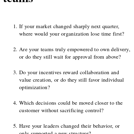
If your market changed sharply next quarter,
where would your organization lose time first?
Are your teams truly empowered to own delivery,
or do they still wait for approval from above?
Do your incentives reward collaboration and
value creation, or do they still favor individual
optimization?
Which decisions could be moved closer to the
customer without sacrificing control?
Have your leaders changed their behavior, or
only supported a new structure?