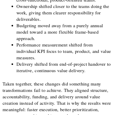
Ownership shifted closer to the teams doing the
work, giving them clearer responsibility for
deliverables.
Budgeting moved away from a purely annual
model toward a more flexible frame-based
approach.
Performance measurement shifted from
individual KPI focus to team, product, and value
measures.
Delivery shifted from end-of-project handover to
iterative, continuous value delivery.
Taken together, these changes did something many
transformations fail to achieve. They aligned structure,
accountability, funding, and delivery around value
creation instead of activity. That is why the results were
meaningful: faster execution, better prioritization,