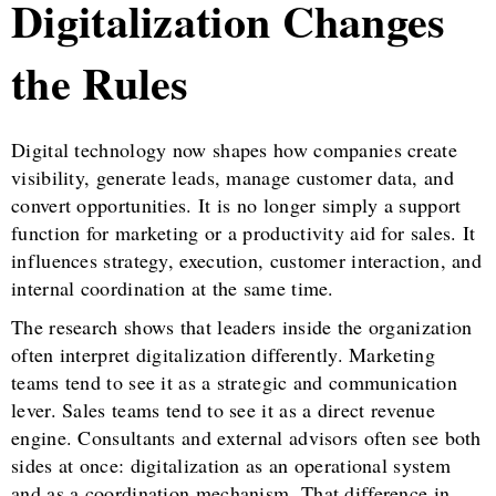
Digitalization Changes
the Rules
Digital technology now shapes how companies create
visibility, generate leads, manage customer data, and
convert opportunities. It is no longer simply a support
function for marketing or a productivity aid for sales. It
influences strategy, execution, customer interaction, and
internal coordination at the same time.
The research shows that leaders inside the organization
often interpret digitalization differently. Marketing
teams tend to see it as a strategic and communication
lever. Sales teams tend to see it as a direct revenue
engine. Consultants and external advisors often see both
sides at once: digitalization as an operational system
and as a coordination mechanism. That difference in