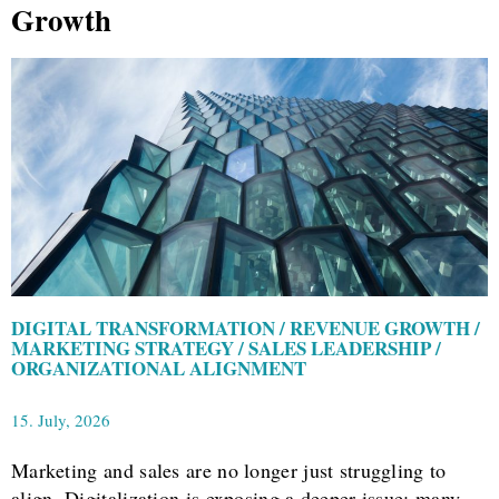
Growth
DIGITAL TRANSFORMATION / REVENUE GROWTH /
MARKETING STRATEGY / SALES LEADERSHIP /
ORGANIZATIONAL ALIGNMENT
15. July, 2026
Marketing and sales are no longer just struggling to
align. Digitalization is exposing a deeper issue: many