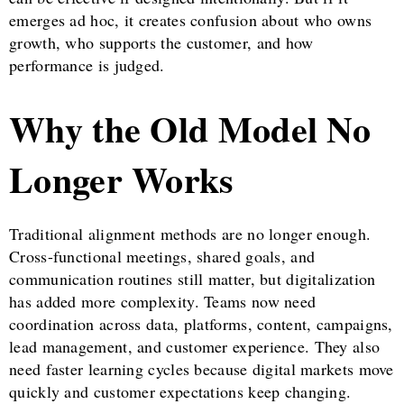
emerges ad hoc, it creates confusion about who owns
growth, who supports the customer, and how
performance is judged.
Why the Old Model No
Longer Works
Traditional alignment methods are no longer enough.
Cross-functional meetings, shared goals, and
communication routines still matter, but digitalization
has added more complexity. Teams now need
coordination across data, platforms, content, campaigns,
lead management, and customer experience. They also
need faster learning cycles because digital markets move
quickly and customer expectations keep changing.