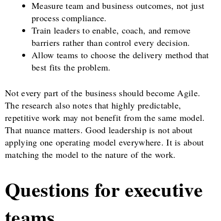
Measure team and business outcomes, not just
process compliance.
Train leaders to enable, coach, and remove
barriers rather than control every decision.
Allow teams to choose the delivery method that
best fits the problem.
Not every part of the business should become Agile.
The research also notes that highly predictable,
repetitive work may not benefit from the same model.
That nuance matters. Good leadership is not about
applying one operating model everywhere. It is about
matching the model to the nature of the work.
Questions for executive
teams