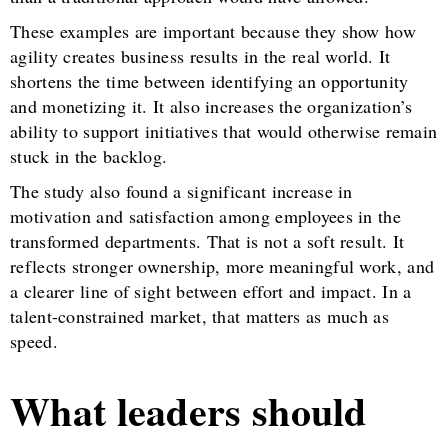
These examples are important because they show how
agility creates business results in the real world. It
shortens the time between identifying an opportunity
and monetizing it. It also increases the organization’s
ability to support initiatives that would otherwise remain
stuck in the backlog.
The study also found a significant increase in
motivation and satisfaction among employees in the
transformed departments. That is not a soft result. It
reflects stronger ownership, more meaningful work, and
a clearer line of sight between effort and impact. In a
talent-constrained market, that matters as much as
speed.
What leaders should