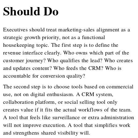
Should Do
Executives should treat marketing-sales alignment as a
strategic growth priority, not as a functional
housekeeping topic. The first step is to define the
revenue interface clearly. Who owns which part of the
customer journey? Who qualifies the lead? Who creates
and updates content? Who feeds the CRM? Who is
accountable for conversion quality?
The second step is to choose tools based on commercial
use, not on digital enthusiasm. A CRM system,
collaboration platform, or social selling tool only
creates value if it fits the actual workflows of the team.
A tool that feels like surveillance or extra administration
will not improve execution. A tool that simplifies work
and strengthens shared visibility will.