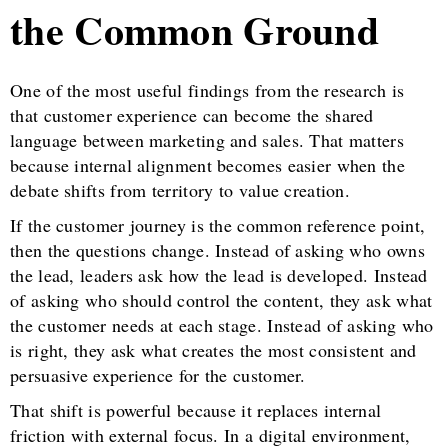
the Common Ground
One of the most useful findings from the research is
that customer experience can become the shared
language between marketing and sales. That matters
because internal alignment becomes easier when the
debate shifts from territory to value creation.
If the customer journey is the common reference point,
then the questions change. Instead of asking who owns
the lead, leaders ask how the lead is developed. Instead
of asking who should control the content, they ask what
the customer needs at each stage. Instead of asking who
is right, they ask what creates the most consistent and
persuasive experience for the customer.
That shift is powerful because it replaces internal
friction with external focus. In a digital environment,