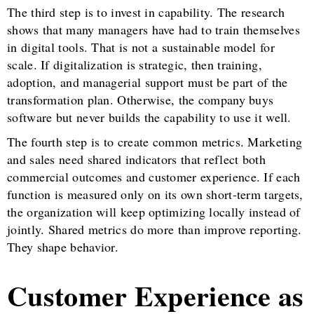
The third step is to invest in capability. The research
shows that many managers have had to train themselves
in digital tools. That is not a sustainable model for
scale. If digitalization is strategic, then training,
adoption, and managerial support must be part of the
transformation plan. Otherwise, the company buys
software but never builds the capability to use it well.
The fourth step is to create common metrics. Marketing
and sales need shared indicators that reflect both
commercial outcomes and customer experience. If each
function is measured only on its own short-term targets,
the organization will keep optimizing locally instead of
jointly. Shared metrics do more than improve reporting.
They shape behavior.
Customer Experience as