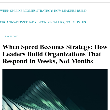
WHEN
SPEED
BECOMES
STRATEGY:
WHEN SPEED BECOMES STRATEGY: HOW LEADERS BUILD
HOW
LEADERS
BUILD
ORGANIZATIONS
THAT
ORGANIZATIONS THAT RESPOND IN WEEKS, NOT MONTHS
RESPOND
IN
WEEKS,
NOT
MONTHS
June 21, 2026
When Speed Becomes Strategy: How
Leaders Build Organizations That
Respond In Weeks, Not Months