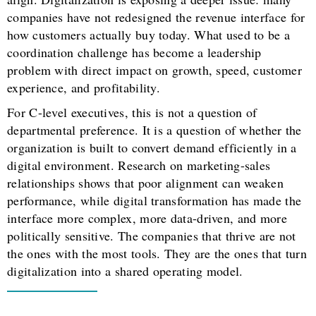
companies have not redesigned the revenue interface for
how customers actually buy today. What used to be a
coordination challenge has become a leadership
problem with direct impact on growth, speed, customer
experience, and profitability.
For C-level executives, this is not a question of
departmental preference. It is a question of whether the
organization is built to convert demand efficiently in a
digital environment. Research on marketing-sales
relationships shows that poor alignment can weaken
performance, while digital transformation has made the
interface more complex, more data-driven, and more
politically sensitive. The companies that thrive are not
the ones with the most tools. They are the ones that turn
digitalization into a shared operating model.