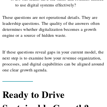
to use digital systems effectively?
These questions are not operational details. They are
leadership questions. The quality of the answers often
determines whether digitalization becomes a growth
engine or a source of hidden waste.
If these questions reveal gaps in your current model, the
next step is to examine how your revenue organization,
processes, and digital capabilities can be aligned around
one clear growth agenda.
Ready to Drive