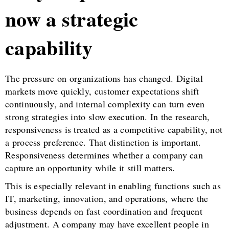
now a strategic
capability
The pressure on organizations has changed. Digital
markets move quickly, customer expectations shift
continuously, and internal complexity can turn even
strong strategies into slow execution. In the research,
responsiveness is treated as a competitive capability, not
a process preference. That distinction is important.
Responsiveness determines whether a company can
capture an opportunity while it still matters.
This is especially relevant in enabling functions such as
IT, marketing, innovation, and operations, where the
business depends on fast coordination and frequent
adjustment. A company may have excellent people in