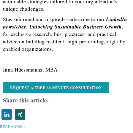
actionable strategies tailored to your organization’s
unique challenges.
Stay informed and inspired—subscribe to our
LinkedIn
newsletter
,
Unlocking Sustainable Business Growth
,
for exclusive research, best practices, and practical
advice on building resilient, high-performing, digitally
enabled organizations.
Inna Hüessmanns, MBA
REQUEST A FREE 60-MINUTE CONSULTATION
Share this article:
READ MORE »