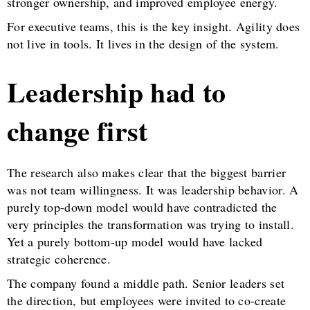
stronger ownership, and improved employee energy.
For executive teams, this is the key insight. Agility does
not live in tools. It lives in the design of the system.
Leadership had to
change first
The research also makes clear that the biggest barrier
was not team willingness. It was leadership behavior. A
purely top-down model would have contradicted the
very principles the transformation was trying to install.
Yet a purely bottom-up model would have lacked
strategic coherence.
The company found a middle path. Senior leaders set
the direction, but employees were invited to co-create