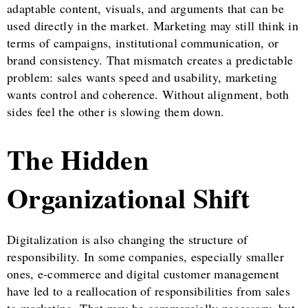
adaptable content, visuals, and arguments that can be
used directly in the market. Marketing may still think in
terms of campaigns, institutional communication, or
brand consistency. That mismatch creates a predictable
problem: sales wants speed and usability, marketing
wants control and coherence. Without alignment, both
sides feel the other is slowing them down.
The Hidden
Organizational Shift
Digitalization is also changing the structure of
responsibility. In some companies, especially smaller
ones, e-commerce and digital customer management
have led to a reallocation of responsibilities from sales