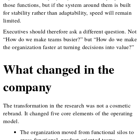
those functions, but if the system around them is built
for stability rather than adaptability, speed will remain
limited.
Executives should therefore ask a different question. Not
“How do we make teams busier?” but “How do we make
the organization faster at turning decisions into value?”
What changed in the
company
The transformation in the research was not a cosmetic
rebrand. It changed five core elements of the operating
model.
The organization moved from functional silos to
cross-functional, product-oriented teams.