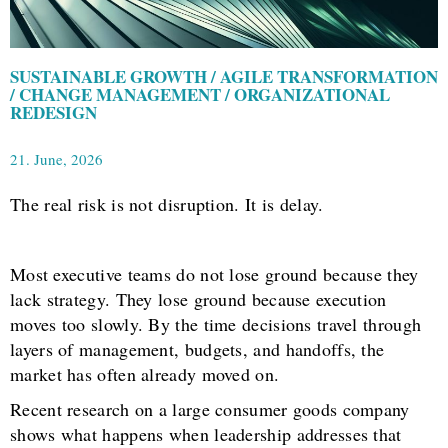
SUSTAINABLE GROWTH / AGILE TRANSFORMATION
/ CHANGE MANAGEMENT / ORGANIZATIONAL
REDESIGN
21. June, 2026
The real risk is not disruption. It is delay.
Most executive teams do not lose ground because they
lack strategy. They lose ground because execution
moves too slowly. By the time decisions travel through
layers of management, budgets, and handoffs, the
market has often already moved on.
Recent research on a large consumer goods company
shows what happens when leadership addresses that