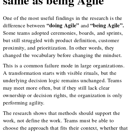
One of the most useful findings in the research is the
“doing Agile”
“being Agile”.
difference between
and
Some teams adopted ceremonies, boards, and sprints,
but still struggled with product definition, customer
proximity, and prioritization. In other words, they
changed the vocabulary before changing the mindset.
This is a common failure mode in large organizations.
A transformation starts with visible rituals, but the
underlying decision logic remains unchanged. Teams
may meet more often, but if they still lack clear
ownership or decision rights, the organization is only
performing agility.
The research shows that methods should support the
work, not define the work. Teams must be able to
choose the approach that fits their context, whether that