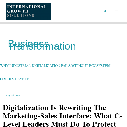
SKIP
TO
Main
CONTENT
Menu
SEARCH
Business
Transformation
WHY
INDUSTRIAL
DIGITALIZATION
FAILS
WHY INDUSTRIAL DIGITALIZATION FAILS WITHOUT ECOSYSTEM
WITHOUT
ECOSYSTEM
ORCHESTRATION
ORCHESTRATION
July 15, 2026
Digitalization Is Rewriting The
Marketing-Sales Interface: What C-
Level Leaders Must Do To Protect