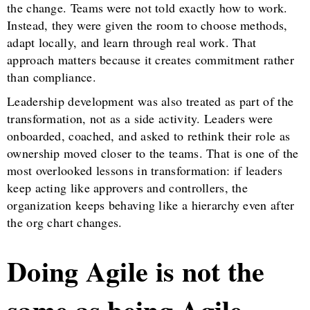
the change. Teams were not told exactly how to work.
Instead, they were given the room to choose methods,
adapt locally, and learn through real work. That
approach matters because it creates commitment rather
than compliance.
Leadership development was also treated as part of the
transformation, not as a side activity. Leaders were
onboarded, coached, and asked to rethink their role as
ownership moved closer to the teams. That is one of the
most overlooked lessons in transformation: if leaders
keep acting like approvers and controllers, the
organization keeps behaving like a hierarchy even after
the org chart changes.
Doing Agile is not the
same as being Agile