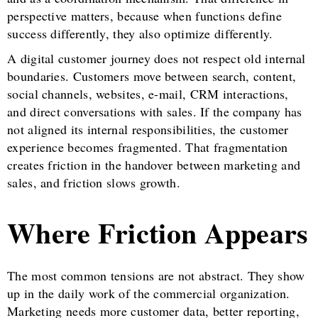
perspective matters, because when functions define
success differently, they also optimize differently.
A digital customer journey does not respect old internal
boundaries. Customers move between search, content,
social channels, websites, e-mail, CRM interactions,
and direct conversations with sales. If the company has
not aligned its internal responsibilities, the customer
experience becomes fragmented. That fragmentation
creates friction in the handover between marketing and
sales, and friction slows growth.
Where Friction Appears
The most common tensions are not abstract. They show
up in the daily work of the commercial organization.
Marketing needs more customer data, better reporting,