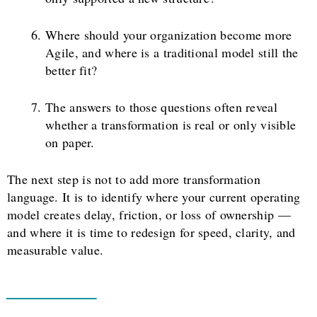
Where should your organization become more
Agile, and where is a traditional model still the
better fit?
The answers to those questions often reveal
whether a transformation is real or only visible
on paper.
The next step is not to add more transformation
language. It is to identify where your current operating
model creates delay, friction, or loss of ownership —
and where it is time to redesign for speed, clarity, and
measurable value.