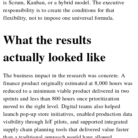
is Scrum, Kanban, or a hybrid model. The executive
responsibility is to create the conditions for that
flexibility, not to impose one universal formula.
What the results
actually looked like
The business impact in the research was concrete. A
finance product originally estimated at 8,000 hours was
reduced to a minimum viable product delivered in two
sprints and less than 800 hours once prioritization
moved to the right level. Digital teams also helped
launch pop-up store initiatives, enabled production data
visibility through IoT pilots, and supported integrated
supply chain planning tools that delivered value faster
than a traditional approach would have allowed.