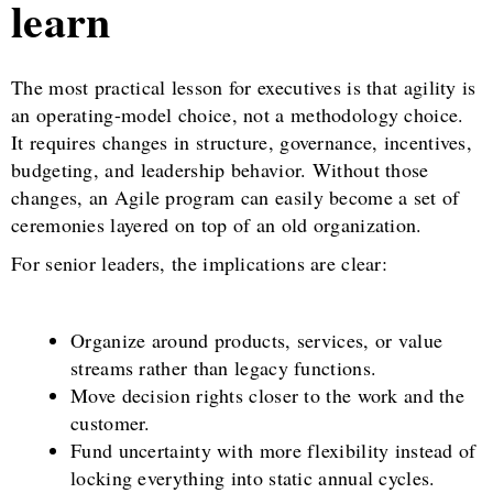
learn
The most practical lesson for executives is that agility is
an operating-model choice, not a methodology choice.
It requires changes in structure, governance, incentives,
budgeting, and leadership behavior. Without those
changes, an Agile program can easily become a set of
ceremonies layered on top of an old organization.
For senior leaders, the implications are clear:
Organize around products, services, or value
streams rather than legacy functions.
Move decision rights closer to the work and the
customer.
Fund uncertainty with more flexibility instead of
locking everything into static annual cycles.