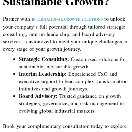
Sustainable Growth?
Partner with
to unlock
INTERNATIONAL GROWTH SOLUTIONS
your company’s full potential through tailored strategic
consulting, interim leadership, and board advisory
services—customized to meet your unique challenges at
every stage of your growth journey.
Strategic Consulting:
Customized solutions for
sustainable, measurable growth.
Interim Leadership:
Experienced CxO and
executive support to lead complex transformation
initiatives and growth journeys.
Board Advisory:
Trusted guidance on growth
strategies, governance, and risk management in
evolving global industrial markets.
Book your complimentary consultation today to explore