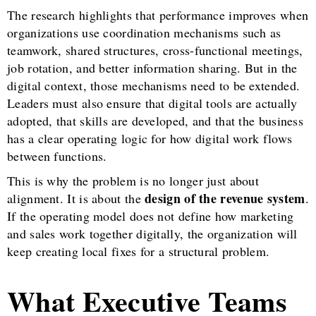
The research highlights that performance improves when
organizations use coordination mechanisms such as
teamwork, shared structures, cross-functional meetings,
job rotation, and better information sharing. But in the
digital context, those mechanisms need to be extended.
Leaders must also ensure that digital tools are actually
adopted, that skills are developed, and that the business
has a clear operating logic for how digital work flows
between functions.
This is why the problem is no longer just about
design of the revenue system
alignment. It is about the
.
If the operating model does not define how marketing
and sales work together digitally, the organization will
keep creating local fixes for a structural problem.
What Executive Teams