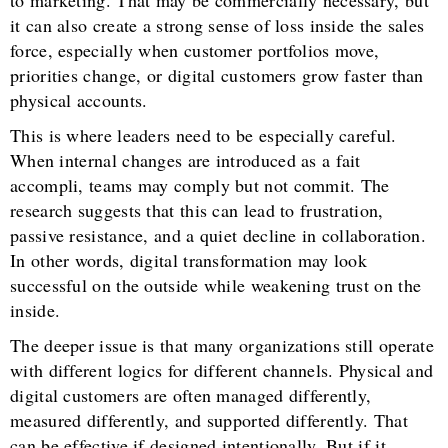
to marketing. That may be commercially necessary, but
it can also create a strong sense of loss inside the sales
force, especially when customer portfolios move,
priorities change, or digital customers grow faster than
physical accounts.
This is where leaders need to be especially careful.
When internal changes are introduced as a fait
accompli, teams may comply but not commit. The
research suggests that this can lead to frustration,
passive resistance, and a quiet decline in collaboration.
In other words, digital transformation may look
successful on the outside while weakening trust on the
inside.
The deeper issue is that many organizations still operate
with different logics for different channels. Physical and
digital customers are often managed differently,
measured differently, and supported differently. That
can be effective if designed intentionally. But if it