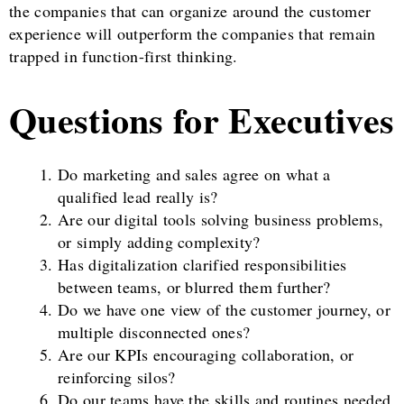
the companies that can organize around the customer
experience will outperform the companies that remain
trapped in function-first thinking.
Questions for Executives
Do marketing and sales agree on what a
qualified lead really is?
Are our digital tools solving business problems,
or simply adding complexity?
Has digitalization clarified responsibilities
between teams, or blurred them further?
Do we have one view of the customer journey, or
multiple disconnected ones?
Are our KPIs encouraging collaboration, or
reinforcing silos?
Do our teams have the skills and routines needed