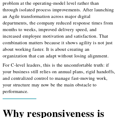
problem at the operating-model level rather than
through isolated process improvements. After launching
an Agile transformation across major digital
departments, the company reduced response times from
months to weeks, improved delivery speed, and
increased employee motivation and satisfaction. That
combination matters because it shows agility is not just
about working faster. It is about creating an
organization that can adapt without losing alignment.
For C-level leaders, this is the uncomfortable truth: if
your business still relies on annual plans, rigid handoffs,
and centralized control to manage fast-moving work,
your structure may now be the main obstacle to
performance.
Why responsiveness is