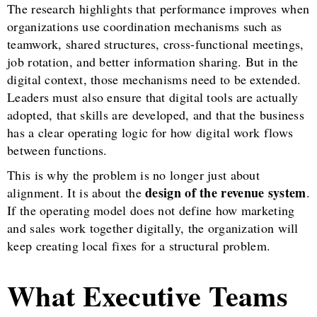
The research highlights that performance improves when
organizations use coordination mechanisms such as
teamwork, shared structures, cross-functional meetings,
job rotation, and better information sharing. But in the
digital context, those mechanisms need to be extended.
Leaders must also ensure that digital tools are actually
adopted, that skills are developed, and that the business
has a clear operating logic for how digital work flows
between functions.
This is why the problem is no longer just about
design of the revenue system
alignment. It is about the
.
If the operating model does not define how marketing
and sales work together digitally, the organization will
keep creating local fixes for a structural problem.
What Executive Teams