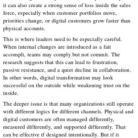
it can also create a strong sense of loss inside the sales
force, especially when customer portfolios move,
priorities change, or digital customers grow faster than
physical accounts.
This is where leaders need to be especially careful.
When internal changes are introduced as a fait
accompli, teams may comply but not commit. The
research suggests that this can lead to frustration,
passive resistance, and a quiet decline in collaboration.
In other words, digital transformation may look
successful on the outside while weakening trust on the
inside.
The deeper issue is that many organizations still operate
with different logics for different channels. Physical and
digital customers are often managed differently,
measured differently, and supported differently. That
can be effective if designed intentionally. But if it