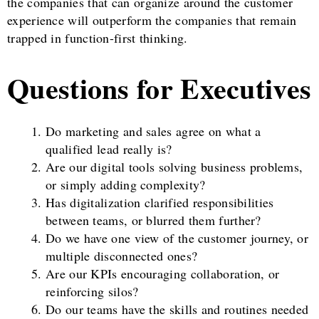
the companies that can organize around the customer
experience will outperform the companies that remain
trapped in function-first thinking.
Questions for Executives
Do marketing and sales agree on what a
qualified lead really is?
Are our digital tools solving business problems,
or simply adding complexity?
Has digitalization clarified responsibilities
between teams, or blurred them further?
Do we have one view of the customer journey, or
multiple disconnected ones?
Are our KPIs encouraging collaboration, or
reinforcing silos?
Do our teams have the skills and routines needed