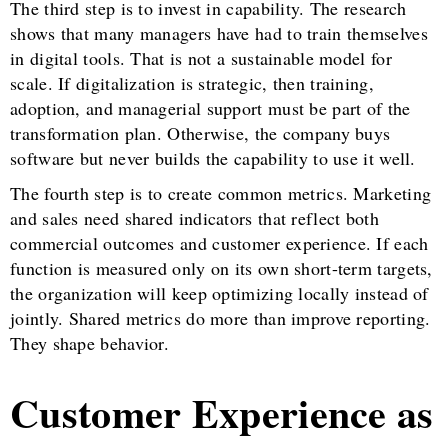
The third step is to invest in capability. The research
shows that many managers have had to train themselves
in digital tools. That is not a sustainable model for
scale. If digitalization is strategic, then training,
adoption, and managerial support must be part of the
transformation plan. Otherwise, the company buys
software but never builds the capability to use it well.
The fourth step is to create common metrics. Marketing
and sales need shared indicators that reflect both
commercial outcomes and customer experience. If each
function is measured only on its own short-term targets,
the organization will keep optimizing locally instead of
jointly. Shared metrics do more than improve reporting.
They shape behavior.
Customer Experience as