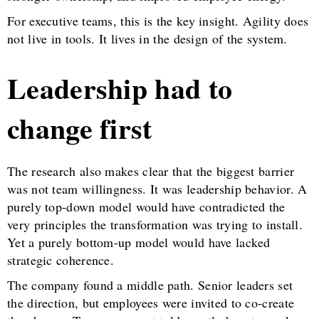
For executive teams, this is the key insight. Agility does
not live in tools. It lives in the design of the system.
Leadership had to
change first
The research also makes clear that the biggest barrier
was not team willingness. It was leadership behavior. A
purely top-down model would have contradicted the
very principles the transformation was trying to install.
Yet a purely bottom-up model would have lacked
strategic coherence.
The company found a middle path. Senior leaders set
the direction, but employees were invited to co-create