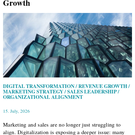
Growth
DIGITAL TRANSFORMATION / REVENUE GROWTH /
MARKETING STRATEGY / SALES LEADERSHIP /
ORGANIZATIONAL ALIGNMENT
15. July, 2026
Marketing and sales are no longer just struggling to
align. Digitalization is exposing a deeper issue: many