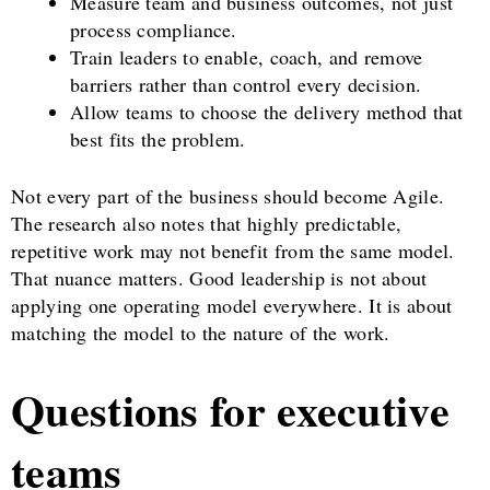
Measure team and business outcomes, not just
process compliance.
Train leaders to enable, coach, and remove
barriers rather than control every decision.
Allow teams to choose the delivery method that
best fits the problem.
Not every part of the business should become Agile.
The research also notes that highly predictable,
repetitive work may not benefit from the same model.
That nuance matters. Good leadership is not about
applying one operating model everywhere. It is about
matching the model to the nature of the work.
Questions for executive
teams