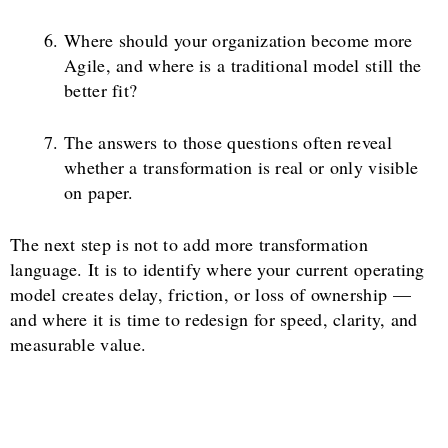
Where should your organization become more
Agile, and where is a traditional model still the
better fit?
The answers to those questions often reveal
whether a transformation is real or only visible
on paper.
The next step is not to add more transformation
language. It is to identify where your current operating
model creates delay, friction, or loss of ownership —
and where it is time to redesign for speed, clarity, and
measurable value.