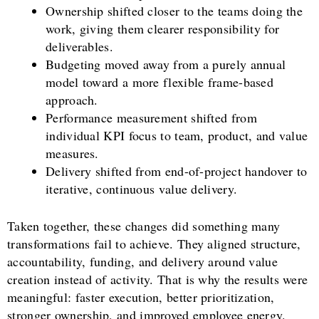
Ownership shifted closer to the teams doing the
work, giving them clearer responsibility for
deliverables.
Budgeting moved away from a purely annual
model toward a more flexible frame-based
approach.
Performance measurement shifted from
individual KPI focus to team, product, and value
measures.
Delivery shifted from end-of-project handover to
iterative, continuous value delivery.
Taken together, these changes did something many
transformations fail to achieve. They aligned structure,
accountability, funding, and delivery around value
creation instead of activity. That is why the results were
meaningful: faster execution, better prioritization,
stronger ownership, and improved employee energy.