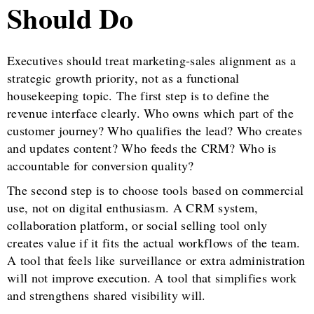
Should Do
Executives should treat marketing-sales alignment as a
strategic growth priority, not as a functional
housekeeping topic. The first step is to define the
revenue interface clearly. Who owns which part of the
customer journey? Who qualifies the lead? Who creates
and updates content? Who feeds the CRM? Who is
accountable for conversion quality?
The second step is to choose tools based on commercial
use, not on digital enthusiasm. A CRM system,
collaboration platform, or social selling tool only
creates value if it fits the actual workflows of the team.
A tool that feels like surveillance or extra administration
will not improve execution. A tool that simplifies work
and strengthens shared visibility will.