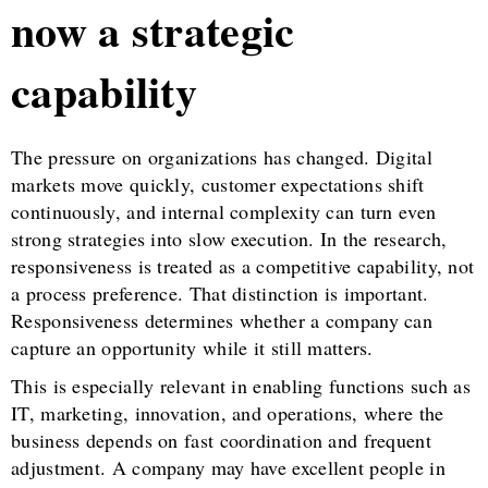
now a strategic
capability
The pressure on organizations has changed. Digital
markets move quickly, customer expectations shift
continuously, and internal complexity can turn even
strong strategies into slow execution. In the research,
responsiveness is treated as a competitive capability, not
a process preference. That distinction is important.
Responsiveness determines whether a company can
capture an opportunity while it still matters.
This is especially relevant in enabling functions such as
IT, marketing, innovation, and operations, where the
business depends on fast coordination and frequent
adjustment. A company may have excellent people in