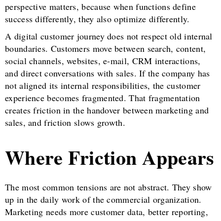
perspective matters, because when functions define
success differently, they also optimize differently.
A digital customer journey does not respect old internal
boundaries. Customers move between search, content,
social channels, websites, e-mail, CRM interactions,
and direct conversations with sales. If the company has
not aligned its internal responsibilities, the customer
experience becomes fragmented. That fragmentation
creates friction in the handover between marketing and
sales, and friction slows growth.
Where Friction Appears
The most common tensions are not abstract. They show
up in the daily work of the commercial organization.
Marketing needs more customer data, better reporting,