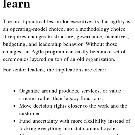
learn
The most practical lesson for executives is that agility is
an operating-model choice, not a methodology choice.
It requires changes in structure, governance, incentives,
budgeting, and leadership behavior. Without those
changes, an Agile program can easily become a set of
ceremonies layered on top of an old organization.
For senior leaders, the implications are clear:
Organize around products, services, or value
streams rather than legacy functions.
Move decision rights closer to the work and the
customer.
Fund uncertainty with more flexibility instead of
locking everything into static annual cycles.