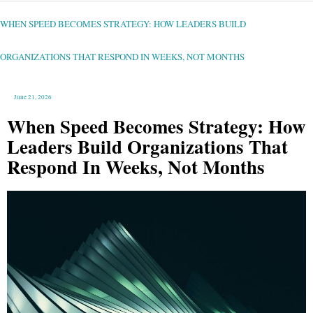
WHEN
SPEED
BECOMES
STRATEGY:
WHEN SPEED BECOMES STRATEGY: HOW LEADERS BUILD
HOW
LEADERS
BUILD
ORGANIZATIONS
THAT
ORGANIZATIONS THAT RESPOND IN WEEKS, NOT MONTHS
RESPOND
IN
WEEKS,
NOT
MONTHS
June 21, 2026
When Speed Becomes Strategy: How
Leaders Build Organizations That
Respond In Weeks, Not Months