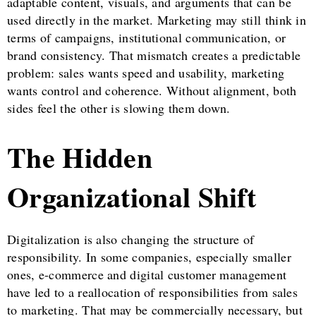
adaptable content, visuals, and arguments that can be
used directly in the market. Marketing may still think in
terms of campaigns, institutional communication, or
brand consistency. That mismatch creates a predictable
problem: sales wants speed and usability, marketing
wants control and coherence. Without alignment, both
sides feel the other is slowing them down.
The Hidden
Organizational Shift
Digitalization is also changing the structure of
responsibility. In some companies, especially smaller
ones, e-commerce and digital customer management
have led to a reallocation of responsibilities from sales
to marketing. That may be commercially necessary, but