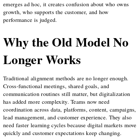
emerges ad hoc, it creates confusion about who owns
growth, who supports the customer, and how
performance is judged.
Why the Old Model No
Longer Works
Traditional alignment methods are no longer enough.
Cross-functional meetings, shared goals, and
communication routines still matter, but digitalization
has added more complexity. Teams now need
coordination across data, platforms, content, campaigns,
lead management, and customer experience. They also
need faster learning cycles because digital markets move
quickly and customer expectations keep changing.