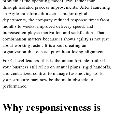
problem at the operating-model level rather than
through isolated process improvements. After launching
an Agile transformation across major digital
departments, the company reduced response times from
months to weeks, improved delivery speed, and
increased employee motivation and satisfaction. That
combination matters because it shows agility is not just
about working faster. It is about creating an
organization that can adapt without losing alignment.
For C-level leaders, this is the uncomfortable truth: if
your business still relies on annual plans, rigid handoffs,
and centralized control to manage fast-moving work,
your structure may now be the main obstacle to
performance.
Why responsiveness is