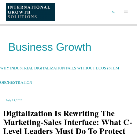
SKIP
TO
Main
CONTENT
Menu
SEARCH
Business Growth
WHY
INDUSTRIAL
DIGITALIZATION
FAILS
WHY INDUSTRIAL DIGITALIZATION FAILS WITHOUT ECOSYSTEM
WITHOUT
ECOSYSTEM
ORCHESTRATION
ORCHESTRATION
July 15, 2026
Digitalization Is Rewriting The
Marketing-Sales Interface: What C-
Level Leaders Must Do To Protect