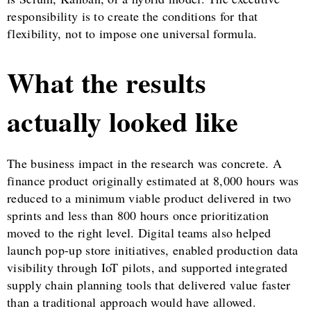
responsibility is to create the conditions for that
flexibility, not to impose one universal formula.
What the results
actually looked like
The business impact in the research was concrete. A
finance product originally estimated at 8,000 hours was
reduced to a minimum viable product delivered in two
sprints and less than 800 hours once prioritization
moved to the right level. Digital teams also helped
launch pop-up store initiatives, enabled production data
visibility through IoT pilots, and supported integrated
supply chain planning tools that delivered value faster
than a traditional approach would have allowed.