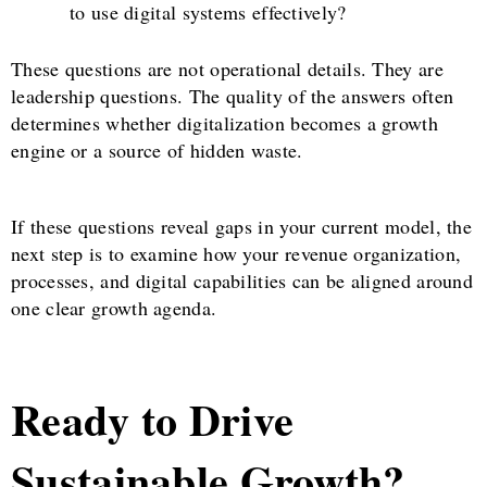
to use digital systems effectively?
These questions are not operational details. They are
leadership questions. The quality of the answers often
determines whether digitalization becomes a growth
engine or a source of hidden waste.
If these questions reveal gaps in your current model, the
next step is to examine how your revenue organization,
processes, and digital capabilities can be aligned around
one clear growth agenda.
Ready to Drive
Sustainable Growth?