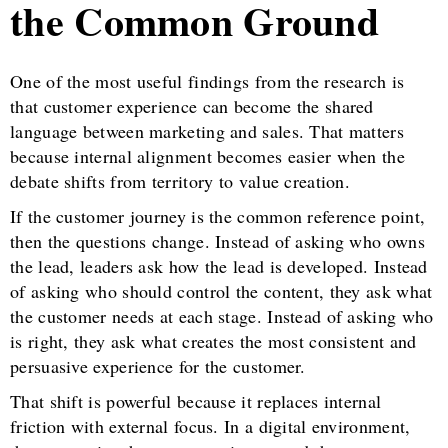
the Common Ground
One of the most useful findings from the research is
that customer experience can become the shared
language between marketing and sales. That matters
because internal alignment becomes easier when the
debate shifts from territory to value creation.
If the customer journey is the common reference point,
then the questions change. Instead of asking who owns
the lead, leaders ask how the lead is developed. Instead
of asking who should control the content, they ask what
the customer needs at each stage. Instead of asking who
is right, they ask what creates the most consistent and
persuasive experience for the customer.
That shift is powerful because it replaces internal
friction with external focus. In a digital environment,