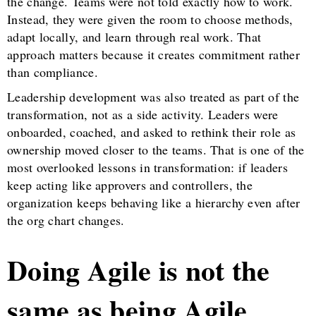
the change. Teams were not told exactly how to work.
Instead, they were given the room to choose methods,
adapt locally, and learn through real work. That
approach matters because it creates commitment rather
than compliance.
Leadership development was also treated as part of the
transformation, not as a side activity. Leaders were
onboarded, coached, and asked to rethink their role as
ownership moved closer to the teams. That is one of the
most overlooked lessons in transformation: if leaders
keep acting like approvers and controllers, the
organization keeps behaving like a hierarchy even after
the org chart changes.
Doing Agile is not the
same as being Agile