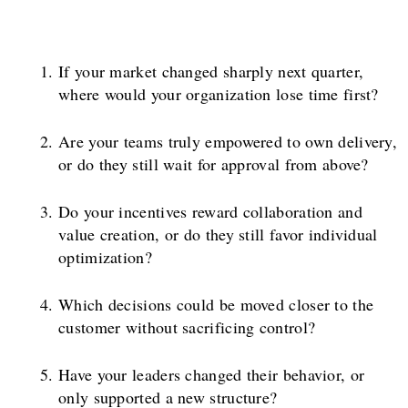
If your market changed sharply next quarter,
where would your organization lose time first?
Are your teams truly empowered to own delivery,
or do they still wait for approval from above?
Do your incentives reward collaboration and
value creation, or do they still favor individual
optimization?
Which decisions could be moved closer to the
customer without sacrificing control?
Have your leaders changed their behavior, or
only supported a new structure?