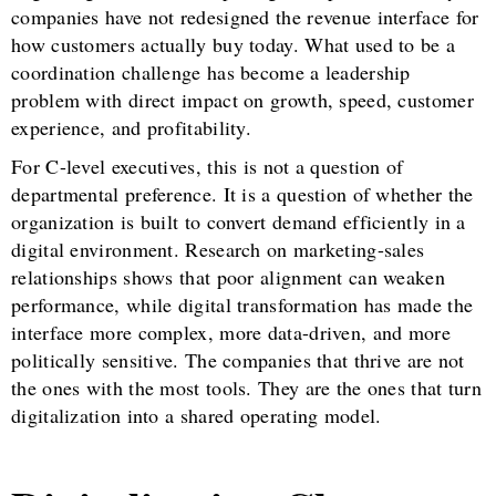
companies have not redesigned the revenue interface for
how customers actually buy today. What used to be a
coordination challenge has become a leadership
problem with direct impact on growth, speed, customer
experience, and profitability.
For C-level executives, this is not a question of
departmental preference. It is a question of whether the
organization is built to convert demand efficiently in a
digital environment. Research on marketing-sales
relationships shows that poor alignment can weaken
performance, while digital transformation has made the
interface more complex, more data-driven, and more
politically sensitive. The companies that thrive are not
the ones with the most tools. They are the ones that turn
digitalization into a shared operating model.