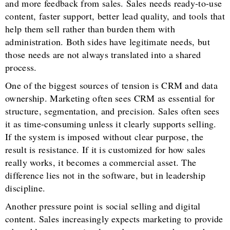
and more feedback from sales. Sales needs ready-to-use
content, faster support, better lead quality, and tools that
help them sell rather than burden them with
administration. Both sides have legitimate needs, but
those needs are not always translated into a shared
process.
One of the biggest sources of tension is CRM and data
ownership. Marketing often sees CRM as essential for
structure, segmentation, and precision. Sales often sees
it as time-consuming unless it clearly supports selling.
If the system is imposed without clear purpose, the
result is resistance. If it is customized for how sales
really works, it becomes a commercial asset. The
difference lies not in the software, but in leadership
discipline.
Another pressure point is social selling and digital
content. Sales increasingly expects marketing to provide