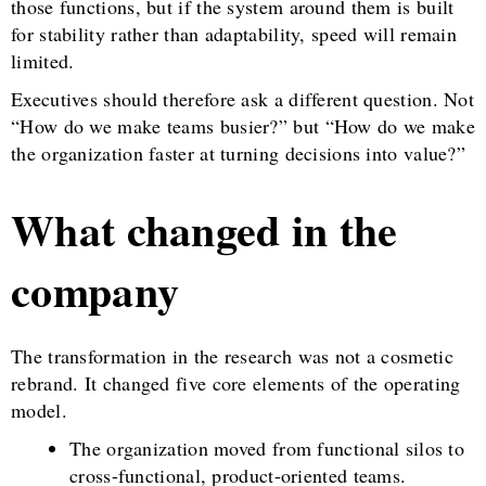
those functions, but if the system around them is built
for stability rather than adaptability, speed will remain
limited.
Executives should therefore ask a different question. Not
“How do we make teams busier?” but “How do we make
the organization faster at turning decisions into value?”
What changed in the
company
The transformation in the research was not a cosmetic
rebrand. It changed five core elements of the operating
model.
The organization moved from functional silos to
cross-functional, product-oriented teams.