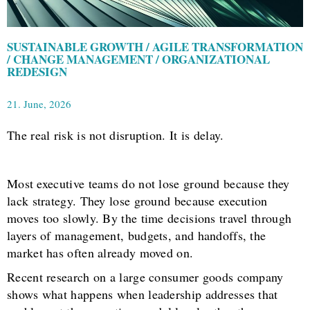
SUSTAINABLE GROWTH / AGILE TRANSFORMATION
/ CHANGE MANAGEMENT / ORGANIZATIONAL
REDESIGN
21. June, 2026
The real risk is not disruption. It is delay.
Most executive teams do not lose ground because they
lack strategy. They lose ground because execution
moves too slowly. By the time decisions travel through
layers of management, budgets, and handoffs, the
market has often already moved on.
Recent research on a large consumer goods company
shows what happens when leadership addresses that