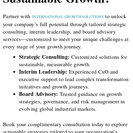
Partner with
to unlock
INTERNATIONAL GROWTH SOLUTIONS
your company’s full potential through tailored strategic
consulting, interim leadership, and board advisory
services—customized to meet your unique challenges at
every stage of your growth journey.
Strategic Consulting:
Customized solutions for
sustainable, measurable growth.
Interim Leadership:
Experienced CxO and
executive support to lead complex transformation
initiatives and growth journeys.
Board Advisory:
Trusted guidance on growth
strategies, governance, and risk management in
evolving global industrial markets.
Book your complimentary consultation today to explore
actionable strategies tailored to your organization’s