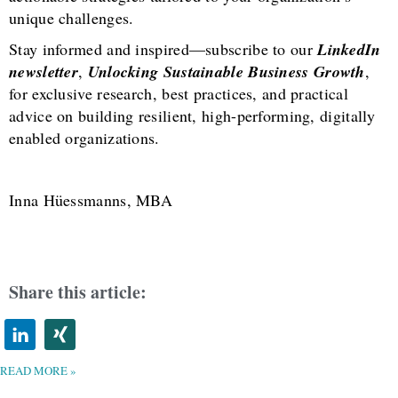
unique challenges.
Stay informed and inspired—subscribe to our
LinkedIn
newsletter
,
Unlocking Sustainable Business Growth
,
for exclusive research, best practices, and practical
advice on building resilient, high-performing, digitally
enabled organizations.
Inna Hüessmanns, MBA
Share this article:
READ MORE »