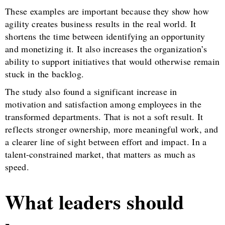
These examples are important because they show how
agility creates business results in the real world. It
shortens the time between identifying an opportunity
and monetizing it. It also increases the organization’s
ability to support initiatives that would otherwise remain
stuck in the backlog.
The study also found a significant increase in
motivation and satisfaction among employees in the
transformed departments. That is not a soft result. It
reflects stronger ownership, more meaningful work, and
a clearer line of sight between effort and impact. In a
talent-constrained market, that matters as much as
speed.
What leaders should