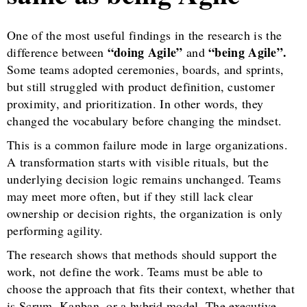
One of the most useful findings in the research is the
“doing Agile”
“being Agile”.
difference between
and
Some teams adopted ceremonies, boards, and sprints,
but still struggled with product definition, customer
proximity, and prioritization. In other words, they
changed the vocabulary before changing the mindset.
This is a common failure mode in large organizations.
A transformation starts with visible rituals, but the
underlying decision logic remains unchanged. Teams
may meet more often, but if they still lack clear
ownership or decision rights, the organization is only
performing agility.
The research shows that methods should support the
work, not define the work. Teams must be able to
choose the approach that fits their context, whether that
is Scrum, Kanban, or a hybrid model. The executive