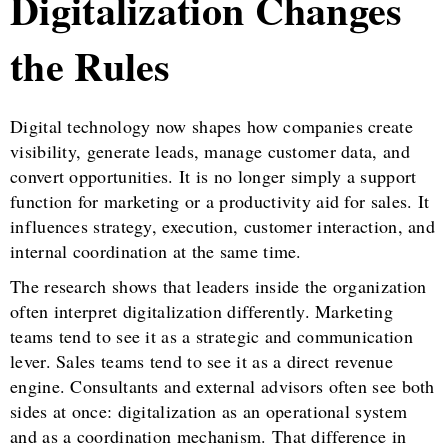
Digitalization Changes
the Rules
Digital technology now shapes how companies create
visibility, generate leads, manage customer data, and
convert opportunities. It is no longer simply a support
function for marketing or a productivity aid for sales. It
influences strategy, execution, customer interaction, and
internal coordination at the same time.
The research shows that leaders inside the organization
often interpret digitalization differently. Marketing
teams tend to see it as a strategic and communication
lever. Sales teams tend to see it as a direct revenue
engine. Consultants and external advisors often see both
sides at once: digitalization as an operational system
and as a coordination mechanism. That difference in