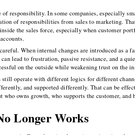
re of responsibility. In some companies, especially s
tion of responsibilities from sales to marketing. Th
s inside the sales force, especially when customer port
 accounts.
y careful. When internal changes are introduced as a 
can lead to frustration, passive resistance, and a quie
essful on the outside while weakening trust on the in
still operate with different logics for different chan
erently, and supported differently. That can be effect
out who owns growth, who supports the customer, and 
No Longer Works