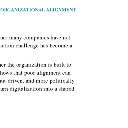
 / ORGANIZATIONAL ALIGNMENT
issue: many companies have not
ination challenge has become a
er the organization is built to
shows that poor alignment can
ta-driven, and more politically
urn digitalization into a shared