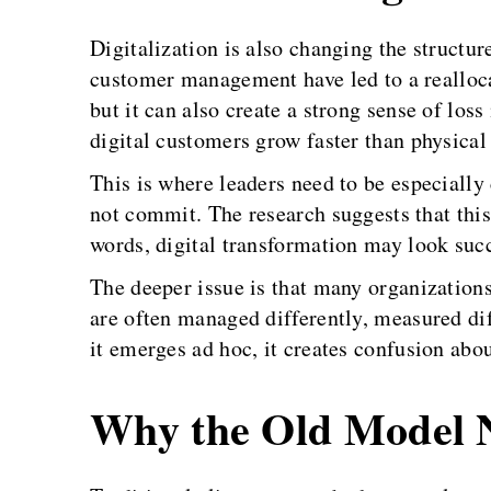
Digitalization is also changing the structu
customer management have led to a realloca
but it can also create a strong sense of los
digital customers grow faster than physical
This is where leaders need to be especiall
not commit. The research suggests that this 
words, digital transformation may look succ
The deeper issue is that many organizations 
are often managed differently, measured diff
it emerges ad hoc, it creates confusion ab
Why the Old Model 