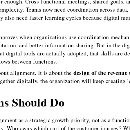
r enough. Cross-functional meetings, shared goals, a
complexity. Teams now need coordination across data, 
 also need faster learning cycles because digital m
improves when organizations use coordination mechan
rotation, and better information sharing. But in the d
t digital tools are actually adopted, that skills are d
flows between functions.
design of the revenue
bout alignment. It is about the
ther digitally, the organization will keep creating lo
ms Should Do
nment as a strategic growth priority, not as a functi
early. Who owns which part of the customer journey? W