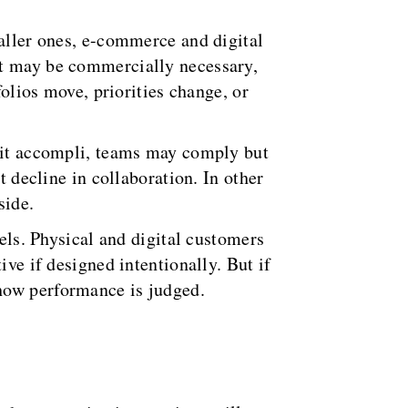
maller ones, e-commerce and digital
at may be commercially necessary,
folios move, priorities change, or
fait accompli, teams may comply but
t decline in collaboration. In other
side.
nels. Physical and digital customers
ive if designed intentionally. But if
how performance is judged.