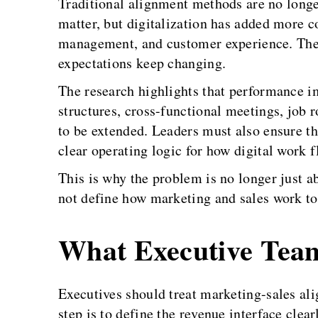
Traditional alignment methods are no longe
matter, but digitalization has added more 
management, and customer experience. They
expectations keep changing.
The research highlights that performance 
structures, cross-functional meetings, job 
to be extended. Leaders must also ensure tha
clear operating logic for how digital work 
This is why the problem is no longer just a
not define how marketing and sales work toge
What Executive Tea
Executives should treat marketing-sales alig
step is to define the revenue interface cl