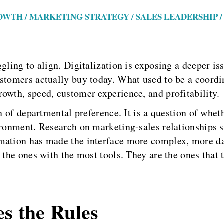
OWTH / MARKETING STRATEGY / SALES LEADERSHIP
ggling to align. Digitalization is exposing a deeper 
ustomers actually buy today. What used to be a coord
owth, speed, customer experience, and profitability.
n of departmental preference. It is a question of wheth
vironment. Research on marketing-sales relationships 
mation has made the interface more complex, more da
 the ones with the most tools. They are the ones that t
es the Rules