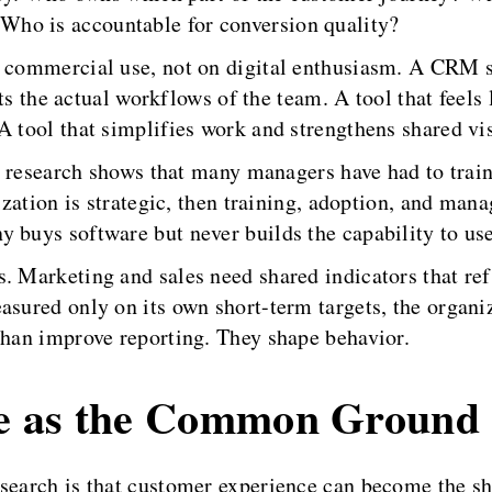
ho is accountable for conversion quality?
n commercial use, not on digital enthusiasm. A CRM s
fits the actual workflows of the team. A tool that feels 
 tool that simplifies work and strengthens shared visi
he research shows that many managers have had to train
lization is strategic, then training, adoption, and man
 buys software but never builds the capability to use 
s. Marketing and sales need shared indicators that r
asured only on its own short-term targets, the organi
than improve reporting. They shape behavior.
e as the Common Ground
esearch is that customer experience can become the 