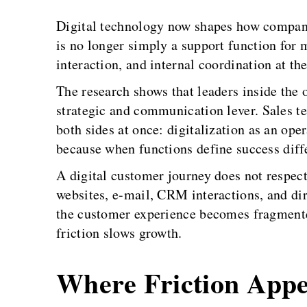
Digital technology now shapes how companie
is no longer simply a support function for m
interaction, and internal coordination at th
The research shows that leaders inside the o
strategic and communication lever. Sales te
both sides at once: digitalization as an op
because when functions define success diffe
A digital customer journey does not respec
websites, e-mail, CRM interactions, and dire
the customer experience becomes fragmented
friction slows growth.
Where Friction App