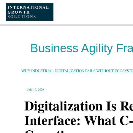
SKIP
TO
CONTENT
Business Agility F
WHY
INDUSTRIAL
DIGITALIZATION
FAILS
WHY INDUSTRIAL DIGITALIZATION FAILS WITHOUT ECOSYS
WITHOUT
ECOSYSTEM
ORCHESTRATION
July 15, 2026
Digitalization Is 
Interface: What C