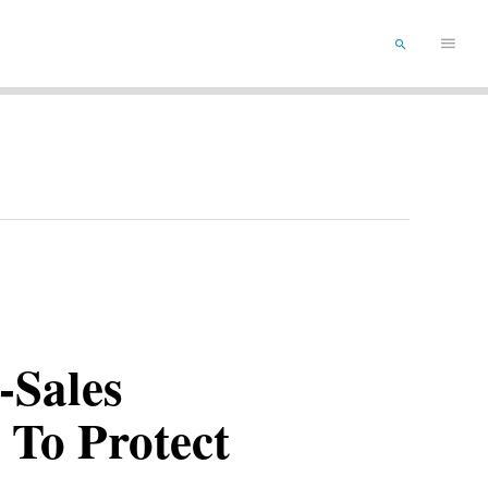
Main
SEARCH
Menu
-Sales
 To Protect