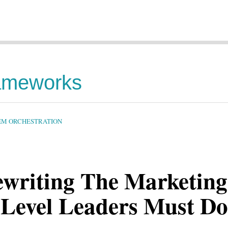
rameworks
TEM ORCHESTRATION
Rewriting The Marketing
-Level Leaders Must Do