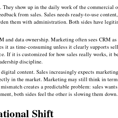
. They show up in the daily work of the commercial 
edback from sales. Sales needs ready-to-use content, f
urden them with administration. Both sides have legiti
RM and data ownership. Marketing often sees CRM as e
es it as time-consuming unless it clearly supports sel
nce. If it is customized for how sales really works, i
eadership discipline.
 digital content. Sales increasingly expects marketin
ectly in the market. Marketing may still think in term
mismatch creates a predictable problem: sales wants
ment, both sides feel the other is slowing them down.
tional Shift