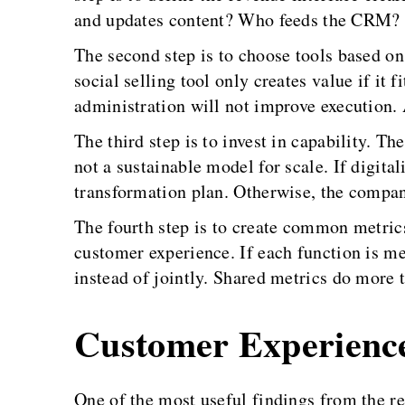
and updates content? Who feeds the CRM? W
The second step is to choose tools based o
social selling tool only creates value if it 
administration will not improve execution. A
The third step is to invest in capability. T
not a sustainable model for scale. If digita
transformation plan. Otherwise, the company
The fourth step is to create common metric
customer experience. If each function is me
instead of jointly. Shared metrics do more 
Customer Experienc
One of the most useful findings from the r