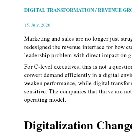
DIGITAL TRANSFORMATION / REVENUE GR
15. July, 2026
Marketing and sales are no longer just stru
redesigned the revenue interface for how c
leadership problem with direct impact on gr
For C-level executives, this is not a questio
convert demand efficiently in a digital en
weaken performance, while digital transfor
sensitive. The companies that thrive are not
operating model.
Digitalization Chang