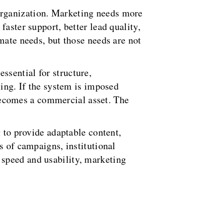
organization. Marketing needs more
aster support, better lead quality,
mate needs, but those needs are not
ssential for structure,
ling. If the system is imposed
t becomes a commercial asset. The
g to provide adaptable content,
s of campaigns, institutional
 speed and usability, marketing