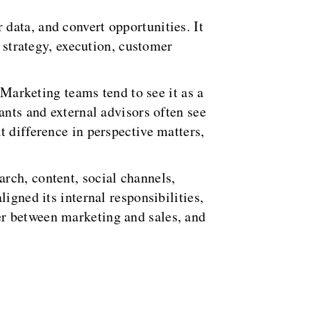
data, and convert opportunities. It
s strategy, execution, customer
 Marketing teams tend to see it as a
ants and external advisors often see
t difference in perspective matters,
rch, content, social channels,
igned its internal responsibilities,
er between marketing and sales, and