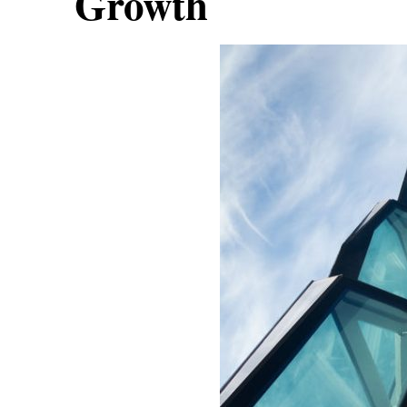
Growth