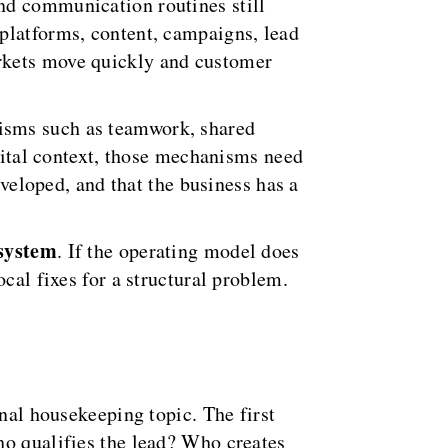
nd communication routines still
platforms, content, campaigns, lead
arkets move quickly and customer
isms such as teamwork, shared
igital context, those mechanisms need
eveloped, and that the business has a
 system
. If the operating model does
cal fixes for a structural problem.
onal housekeeping topic. The first
ho qualifies the lead? Who creates