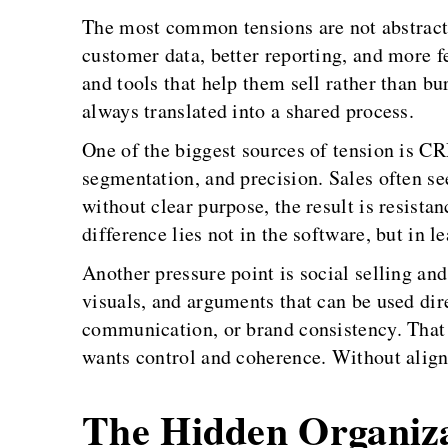
The most common tensions are not abstract
customer data, better reporting, and more fe
and tools that help them sell rather than b
always translated into a shared process.
One of the biggest sources of tension is C
segmentation, and precision. Sales often se
without clear purpose, the result is resista
difference lies not in the software, but in l
Another pressure point is social selling and
visuals, and arguments that can be used dir
communication, or brand consistency. That 
wants control and coherence. Without align
The Hidden Organiza