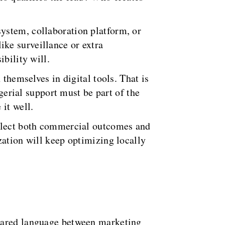
ystem, collaboration platform, or
like surveillance or extra
bility will.
 themselves in digital tools. That is
agerial support must be part of the
it well.
eflect both commercial outcomes and
zation will keep optimizing locally
shared language between marketing