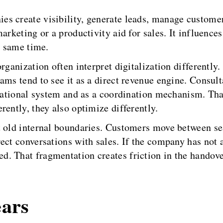
s create visibility, generate leads, manage customer 
arketing or a productivity aid for sales. It influence
e same time.
rganization often interpret digitalization differently.
ams tend to see it as a direct revenue engine. Consult
erational system and as a coordination mechanism. Tha
rently, they also optimize differently.
t old internal boundaries. Customers move between sea
ct conversations with sales. If the company has not al
. That fragmentation creates friction in the handov
ears