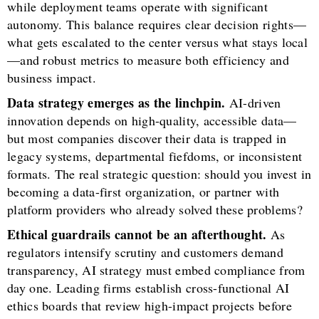
while deployment teams operate with significant
autonomy. This balance requires clear decision rights—
what gets escalated to the center versus what stays local
—and robust metrics to measure both efficiency and
business impact.
Data strategy emerges as the linchpin.
AI-driven
innovation depends on high-quality, accessible data—
but most companies discover their data is trapped in
legacy systems, departmental fiefdoms, or inconsistent
formats. The real strategic question: should you invest in
becoming a data-first organization, or partner with
platform providers who already solved these problems?
Ethical guardrails cannot be an afterthought.
As
regulators intensify scrutiny and customers demand
transparency, AI strategy must embed compliance from
day one. Leading firms establish cross-functional AI
ethics boards that review high-impact projects before