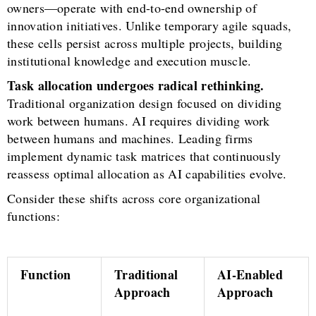
owners—operate with end-to-end ownership of
innovation initiatives. Unlike temporary agile squads,
these cells persist across multiple projects, building
institutional knowledge and execution muscle.
Task allocation undergoes radical rethinking.
Traditional organization design focused on dividing
work between humans. AI requires dividing work
between humans and machines. Leading firms
implement dynamic task matrices that continuously
reassess optimal allocation as AI capabilities evolve.
Consider these shifts across core organizational
functions:
Function
Traditional
AI-Enabled
Approach
Approach