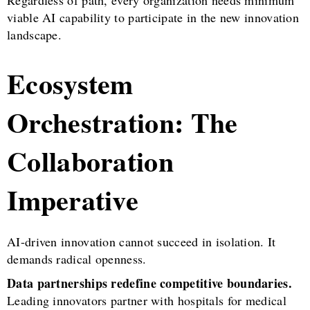
Regardless of path, every organization needs minimum
viable AI capability to participate in the new innovation
landscape.
Ecosystem
Orchestration: The
Collaboration
Imperative
AI-driven innovation cannot succeed in isolation. It
demands radical openness.
Data partnerships redefine competitive boundaries.
Leading innovators partner with hospitals for medical