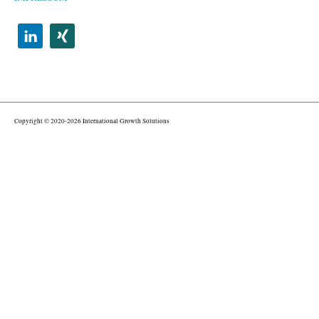
Copyright © 2020-2026 International Growth Solutions