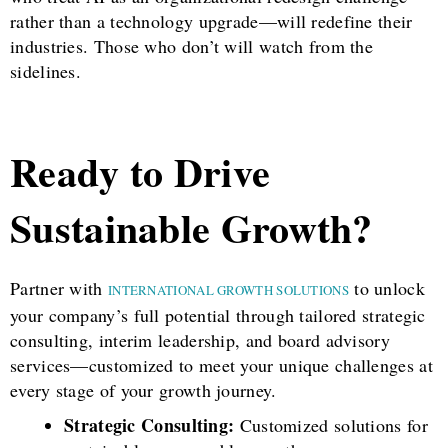
rather than a technology upgrade—will redefine their
industries. Those who don’t will watch from the
sidelines.
Ready to Drive
Sustainable Growth?
Partner with
to unlock
INTERNATIONAL GROWTH SOLUTIONS
your company’s full potential through tailored strategic
consulting, interim leadership, and board advisory
services—customized to meet your unique challenges at
every stage of your growth journey.
Strategic Consulting:
Customized solutions for