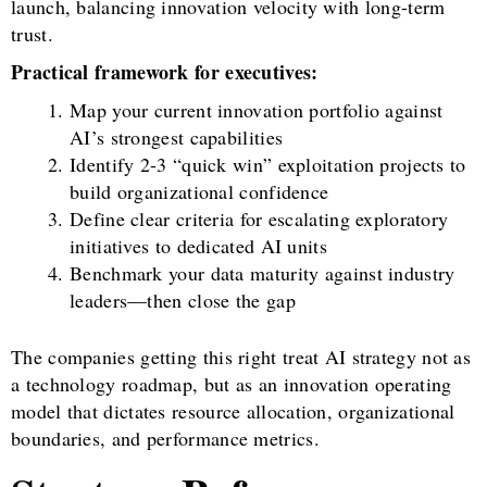
launch, balancing innovation velocity with long-term
trust.
Practical framework for executives:
Map your current innovation portfolio against
AI’s strongest capabilities
Identify 2-3 “quick win” exploitation projects to
build organizational confidence
Define clear criteria for escalating exploratory
initiatives to dedicated AI units
Benchmark your data maturity against industry
leaders—then close the gap
The companies getting this right treat AI strategy not as
a technology roadmap, but as an innovation operating
model that dictates resource allocation, organizational
boundaries, and performance metrics.