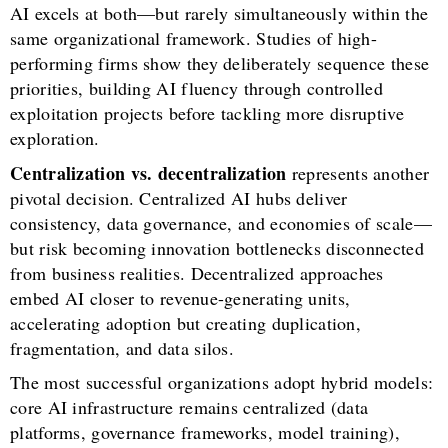
AI excels at both—but rarely simultaneously within the
same organizational framework. Studies of high-
performing firms show they deliberately sequence these
priorities, building AI fluency through controlled
exploitation projects before tackling more disruptive
exploration.
Centralization vs. decentralization
represents another
pivotal decision. Centralized AI hubs deliver
consistency, data governance, and economies of scale—
but risk becoming innovation bottlenecks disconnected
from business realities. Decentralized approaches
embed AI closer to revenue-generating units,
accelerating adoption but creating duplication,
fragmentation, and data silos.
The most successful organizations adopt hybrid models:
core AI infrastructure remains centralized (data
platforms, governance frameworks, model training),