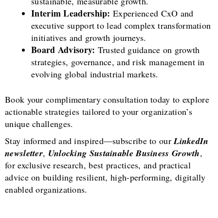
sustainable, measurable growth.
Interim Leadership:
Experienced CxO and
executive support to lead complex transformation
initiatives and growth journeys.
Board Advisory:
Trusted guidance on growth
strategies, governance, and risk management in
evolving global industrial markets.
Book your complimentary consultation today to explore
actionable strategies tailored to your organization’s
unique challenges.
Stay informed and inspired—subscribe to our
LinkedIn
newsletter
,
Unlocking Sustainable Business Growth
,
for exclusive research, best practices, and practical
advice on building resilient, high-performing, digitally
enabled organizations.