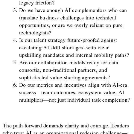
legacy friction?
Do we have enough AI complementors who can
translate business challenges into technical
opportunities, or are we overly reliant on pure
technologists?
Is our talent strategy future-proofed against
escalating AI skill shortages, with clear
upskilling mandates and internal mobility paths?
Are our collaboration models ready for data
consortia, non-traditional partners, and
sophisticated value-sharing agreements?
Do our metrics and incentives align with AI-era
success—team outcomes, ecosystem value, AI
multipliers—not just individual task completion?
The path forward demands clarity and courage. Leaders
who treat AI as an organizational redesign challenge—