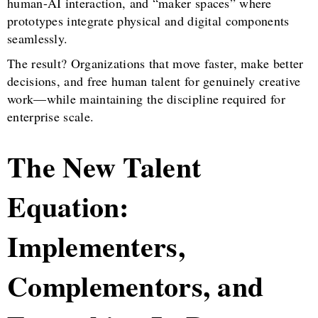
human-AI interaction, and “maker spaces” where
prototypes integrate physical and digital components
seamlessly.
The result? Organizations that move faster, make better
decisions, and free human talent for genuinely creative
work—while maintaining the discipline required for
enterprise scale.
The New Talent
Equation:
Implementers,
Complementors, and