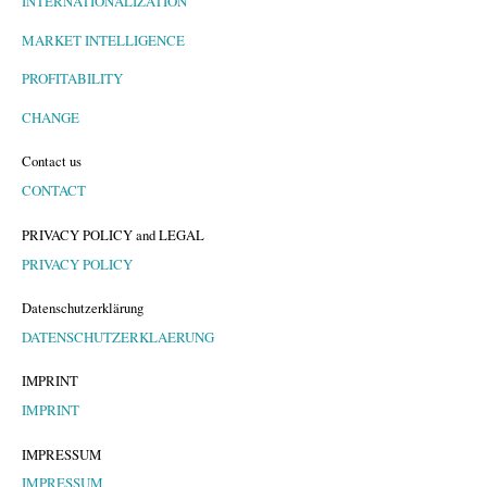
INTERNATIONALIZATION
MARKET INTELLIGENCE
PROFITABILITY
CHANGE
Contact us
CONTACT
PRIVACY POLICY and LEGAL
PRIVACY POLICY
Datenschutzerklärung
DATENSCHUTZERKLAERUNG
IMPRINT
IMPRINT
IMPRESSUM
IMPRESSUM