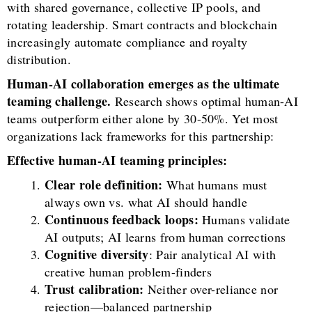
with shared governance, collective IP pools, and
rotating leadership. Smart contracts and blockchain
increasingly automate compliance and royalty
distribution.
Human-AI collaboration emerges as the ultimate
teaming challenge.
Research shows optimal human-AI
teams outperform either alone by 30-50%. Yet most
organizations lack frameworks for this partnership:
Effective human-AI teaming principles:
Clear role definition:
What humans must
always own vs. what AI should handle
Continuous feedback loops:
Humans validate
AI outputs; AI learns from human corrections
Cognitive diversity
: Pair analytical AI with
creative human problem-finders
Trust calibration:
Neither over-reliance nor
rejection—balanced partnership