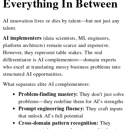
Everything In Between
AI innovation lives or dies by talent—but not just any
talent.
AI implementers
(data scientists, ML engineers,
platform architects) remain scarce and expensive.
However, they represent table stakes. The real
differentiator is AI complementors—domain experts
who excel at translating messy business problems into
structured AI opportunities.
What separates elite AI complementors:
Problem-finding mastery:
They don’t just solve
problems—they redefine them for AI’s strengths
Prompt engineering fluency:
They craft inputs
that unlock AI’s full potential
Cross-domain pattern recognition:
They