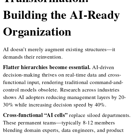
Building the AI-Ready
Organization
AI doesn’t merely augment existing structures—it
demands their reinvention.
Flatter hierarchies become essential.
AI-driven
decision-making thrives on real-time data and cross-
functional input, rendering traditional command-and-
control models obsolete. Research across industries
shows AI adopters reducing management layers by 20-
30% while increasing decision speed by 40%.
Cross-functional “AI cells”
replace siloed departments.
These permanent teams—typically 8-12 members
blending domain experts, data engineers, and product