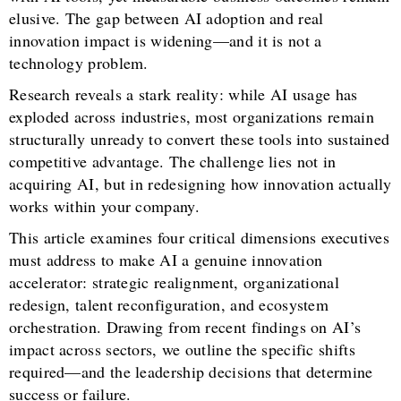
elusive. The gap between AI adoption and real
innovation impact is widening—and it is not a
technology problem.
Research reveals a stark reality: while AI usage has
exploded across industries, most organizations remain
structurally unready to convert these tools into sustained
competitive advantage. The challenge lies not in
acquiring AI, but in redesigning how innovation actually
works within your company.
This article examines four critical dimensions executives
must address to make AI a genuine innovation
accelerator: strategic realignment, organizational
redesign, talent reconfiguration, and ecosystem
orchestration. Drawing from recent findings on AI’s
impact across sectors, we outline the specific shifts
required—and the leadership decisions that determine
success or failure.