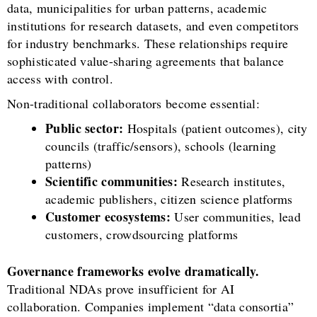
data, municipalities for urban patterns, academic
institutions for research datasets, and even competitors
for industry benchmarks. These relationships require
sophisticated value-sharing agreements that balance
access with control.
Non-traditional collaborators become essential:
Public sector:
Hospitals (patient outcomes), city
councils (traffic/sensors), schools (learning
patterns)
Scientific communities:
Research institutes,
academic publishers, citizen science platforms
Customer ecosystems:
User communities, lead
customers, crowdsourcing platforms
Governance frameworks evolve dramatically.
Traditional NDAs prove insufficient for AI
collaboration. Companies implement “data consortia”