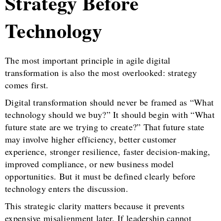
Strategy Before
Technology
The most important principle in agile digital
transformation is also the most overlooked: strategy
comes first.
Digital transformation should never be framed as “What
technology should we buy?” It should begin with “What
future state are we trying to create?” That future state
may involve higher efficiency, better customer
experience, stronger resilience, faster decision-making,
improved compliance, or new business model
opportunities. But it must be defined clearly before
technology enters the discussion.
This strategic clarity matters because it prevents
expensive misalignment later. If leadership cannot