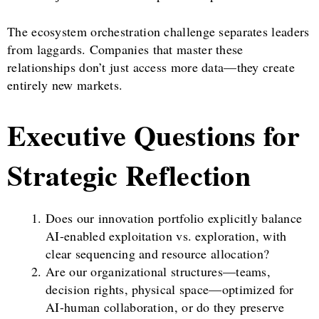
The ecosystem orchestration challenge separates leaders
from laggards. Companies that master these
relationships don’t just access more data—they create
entirely new markets.
Executive Questions for
Strategic Reflection
Does our innovation portfolio explicitly balance
AI-enabled exploitation vs. exploration, with
clear sequencing and resource allocation?
Are our organizational structures—teams,
decision rights, physical space—optimized for
AI-human collaboration, or do they preserve