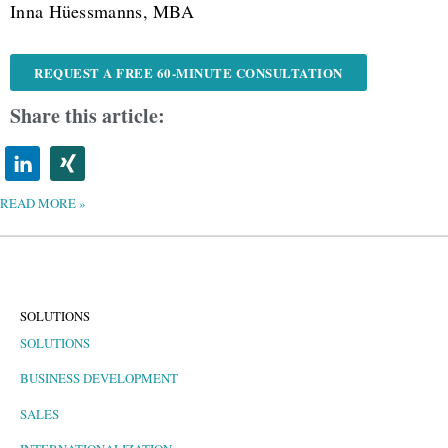
Inna Hüessmanns, MBA
REQUEST A FREE 60-MINUTE CONSULTATION
Share this article:
READ MORE »
SOLUTIONS
SOLUTIONS
BUSINESS DEVELOPMENT
SALES