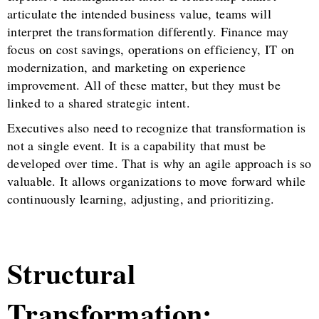
articulate the intended business value, teams will
interpret the transformation differently. Finance may
focus on cost savings, operations on efficiency, IT on
modernization, and marketing on experience
improvement. All of these matter, but they must be
linked to a shared strategic intent.
Executives also need to recognize that transformation is
not a single event. It is a capability that must be
developed over time. That is why an agile approach is so
valuable. It allows organizations to move forward while
continuously learning, adjusting, and prioritizing.
Structural
Transformation: