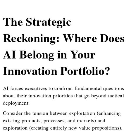
The Strategic
Reckoning: Where Does
AI Belong in Your
Innovation Portfolio?
AI forces executives to confront fundamental questions
about their innovation priorities that go beyond tactical
deployment.
Consider the tension between exploitation (enhancing
existing products, processes, and markets) and
exploration (creating entirely new value propositions).