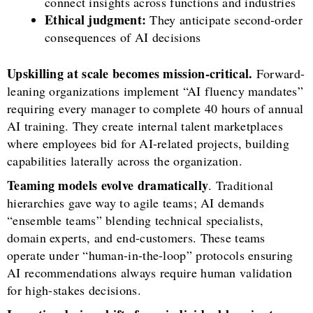
connect insights across functions and industries
Ethical judgment:
They anticipate second-order
consequences of AI decisions
Upskilling at scale becomes mission-critical.
Forward-
leaning organizations implement “AI fluency mandates”
requiring every manager to complete 40 hours of annual
AI training. They create internal talent marketplaces
where employees bid for AI-related projects, building
capabilities laterally across the organization.
Teaming models evolve dramatically
. Traditional
hierarchies gave way to agile teams; AI demands
“ensemble teams” blending technical specialists,
domain experts, and end-customers. These teams
operate under “human-in-the-loop” protocols ensuring
AI recommendations always require human validation
for high-stakes decisions.