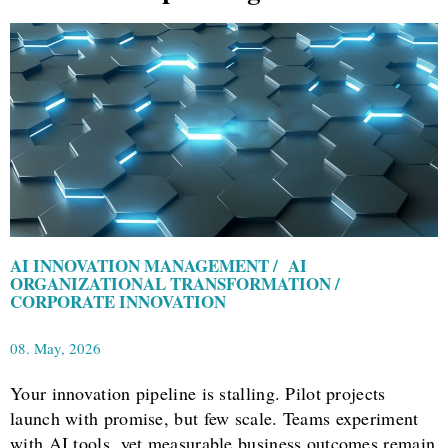
AI INNOVATION MANAGEMENT / AI
ORGANIZATIONAL TRANSFORMATION /
CORPORATE INNOVATION
08. May, 2026
Your innovation pipeline is stalling. Pilot projects
launch with promise, but few scale. Teams experiment
with AI tools, yet measurable business outcomes remain