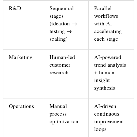
R&D
Sequential
Parallel
stages
workflows
(ideation →
with AI
testing →
accelerating
scaling)
each stage
Marketing
Human-led
AI-powered
customer
trend analysis
research
+ human
insight
synthesis
Operations
Manual
AI-driven
process
continuous
optimization
improvement
loops