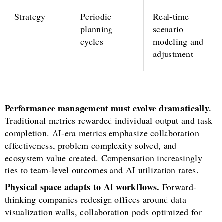
Strategy
Periodic
Real-time
planning
scenario
cycles
modeling and
adjustment
Performance management must evolve dramatically.
Traditional metrics rewarded individual output and task
completion. AI-era metrics emphasize collaboration
effectiveness, problem complexity solved, and
ecosystem value created. Compensation increasingly
ties to team-level outcomes and AI utilization rates.
Physical space adapts to AI workflows.
Forward-
thinking companies redesign offices around data
visualization walls, collaboration pods optimized for