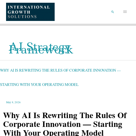
SKIP
TO
Main
CONTENT
Menu
SEARCH
AI Strategy
Framework
WHY
AI
IS
REWRITING
WHY AI IS REWRITING THE RULES OF CORPORATE INNOVATION —
THE
RULES
OF
CORPORATE
INNOVATION
STARTING WITH YOUR OPERATING MODEL
—
STARTING
WITH
YOUR
OPERATING
MODEL
May 8, 2026
Why AI Is Rewriting The Rules Of
Corporate Innovation — Starting
With Your Operating Model