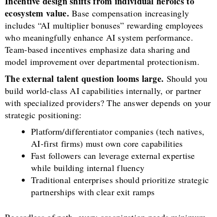
Incentive design shifts from individual heroics to
ecosystem value.
Base compensation increasingly
includes “AI multiplier bonuses” rewarding employees
who meaningfully enhance AI system performance.
Team-based incentives emphasize data sharing and
model improvement over departmental protectionism.
The external talent question looms large.
Should you
build world-class AI capabilities internally, or partner
with specialized providers? The answer depends on your
strategic positioning:
Platform/differentiator companies (tech natives,
AI-first firms) must own core capabilities
Fast followers can leverage external expertise
while building internal fluency
Traditional enterprises should prioritize strategic
partnerships with clear exit ramps