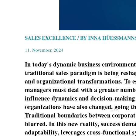
SALES EXCELLENCE / BY INNA HÜESSMANN
11. November, 2024
In today's dynamic business environment,
traditional sales paradigm is being resh
and organizational transformations. To es
managers must deal with a greater number
influence dynamics and decision-making p
organizations have also changed, going th
Traditional boundaries between corporate
blurred. In this new reality, success de
adaptability, leverages cross-functional s