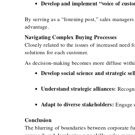
Develop and implement “voice of cust
By serving as a “listening post,” sales managers
advantage.
Navigating Complex Buying Processes
Closely related to the issues of increased need 
solutions for each customer.
As decision-making becomes more diffuse within
Develop social science and strategic sell
Understand strategic alliances:
Recogniz
Adapt to diverse stakeholders:
Engage ef
Conclusion
The blurring of boundaries between corporate fu