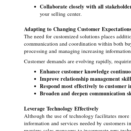
Collaborate closely with all stakeholder
your selling center.
Adapting to Changing Customer Expectation
The need for customized solutions places additi
communication and coordination within both buy
processing and managing increasing information 
Customer demands are evolving rapidly, requirin
Enhance customer knowledge continuo
Improve relationship management skill
Respond most effectively to customer i
Broaden and deepen communication sk
Leverage Technology Effectively
Although the use of technology facilitates more
information and services needed by customers i
requires sales managers to incorporate new tech