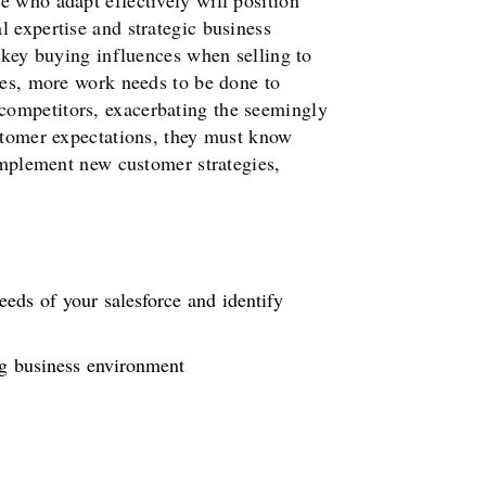
e who adapt effectively will position
 expertise and strategic business
g key buying influences when selling to
des, more work needs to be done to
competitors, exacerbating the seemingly
ustomer expectations, they must know
 implement new customer strategies,
eeds of your salesforce and identify
ng business environment