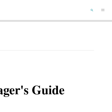
Main
SEARCH
Menu
ager's Guide