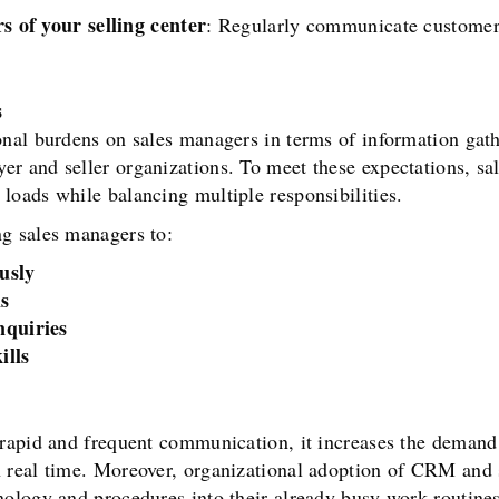
s of your selling center
: Regularly communicate customers’
s
onal burdens on sales managers in terms of information gat
er and seller organizations. To meet these expectations, s
loads while balancing multiple responsibilities.
g sales managers to:
usly
s
nquiries
ills
 rapid and frequent communication, it increases the demand
n real time. Moreover, organizational adoption of CRM and
nology and procedures into their already busy work routine