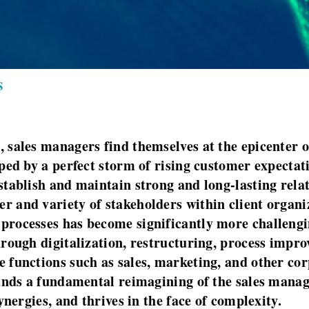
S
 sales managers find themselves at the epicenter 
aped by a perfect storm of rising customer expecta
tablish and maintain strong and long-lasting relati
 and variety of stakeholders within client organi
rocesses has become significantly more challengin
rough digitalization, restructuring, process impro
 functions such as sales, marketing, and other cor
mands a fundamental reimagining of the sales manag
ynergies, and thrives in the face of complexity.