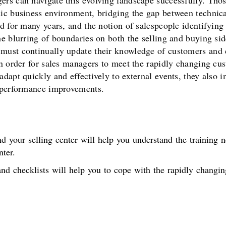
rs can navigate this evolving landscape successfully. Thos
ic business environment, bridging the gap between technical
ed for many years, and the notion of salespeople identifyin
he blurring of boundaries on both the selling and buying si
 must continually update their knowledge of customers and 
 In order for sales managers to meet the rapidly changing c
adapt quickly and effectively to external events, they also
t performance improvements.
d your selling center will help you understand the training n
ter.
nd checklists will help you to cope with the rapidly changi