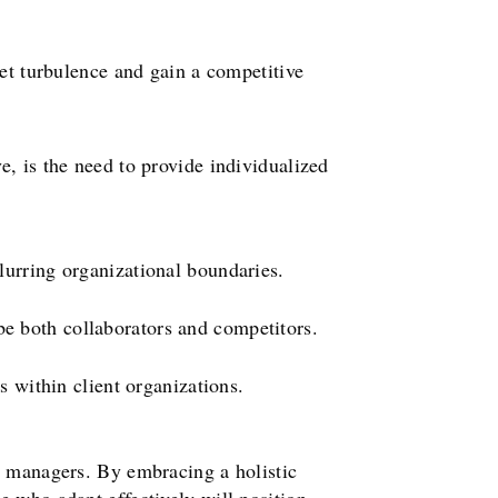
ket turbulence and gain a competitive
, is the need to provide individualized
urring organizational boundaries.
e both collaborators and competitors.
 within client organizations.
s managers. By embracing a holistic