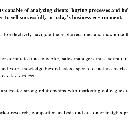
ts capable of analyzing clients’ buying processes and in
er to sell successfully in today’s business environment.
rs to effectively navigate these blurred lines and maximize t
her corporate functions blur, sales managers must adopt a 
nd your knowledge beyond sales aspects to include marketi
 to sales success.
ams:
Foster strong relationships with marketing colleagues 
rket research, competitor analysis and customer insights p