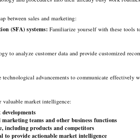
 gap between sales and marketing:
ion (SFA) systems:
Familiarize yourself with these tools 
gy to analyze customer data and provide customized reco
 technological advancements to communicate effectively wi
 valuable market intelligence:
t developments
nd marketing teams and other business functions
, including products and competitors
al to provide actionable market intelligence