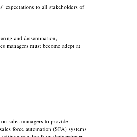
 expectations to all stakeholders of
hering and dissemination,
ales managers must become adept at
 on sales managers to provide
 sales force automation (SFA) systems
s without pausing from their primary