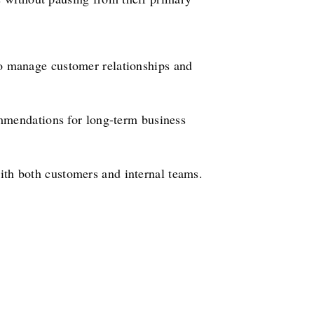
to manage customer relationships and
mmendations for long-term business
th both customers and internal teams.