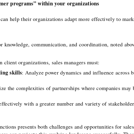
omer programs” within your organizations
 can help their organizations adapt more effectively to mar
for knowledge, communication, and coordination, noted above
 client organizations, sales managers must:
ing skills
: Analyze power dynamics and influence across bl
e the complexities of partnerships where companies may b
fectively with a greater number and variety of stakeholders
nctions presents both challenges and opportunities for sale