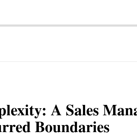
lexity: A Sales Man
urred Boundaries