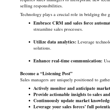
selling responsibilities.
Technology plays a crucial role in bridging the
Embrace CRM and sales force automat
streamline sales processes.
Utilize data analytics:
Leverage technolo
solutions.
Enhance real-time communication:
Use
Become a “Listening Post”
Sales managers are uniquely positioned to gather
Actively monitor and anticipate marke
Provide actionable insights to sales a
Continuously update market knowledge
Leverage your sales forces’ full potenti