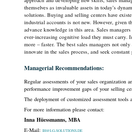
approach and developing new skills, sales manage
themselves as invaluable assets in today’s dynam
solutions. Buying and selling centers have exist
industrial accounts is not new. However, given t
advance knowledge in this area. Sales managers
ever-increasing cognitive load they must carry.
more – faster. The best sales managers not only 
innovate in the sales process, and seek constan
Managerial Recommendations:
Regular assessments of your sales organization an
performance improvement gaps of your selling cen
The deployment of customized assessment tools a
For more information please contact:
Inna Hüessmanns, MBA
E-Mail:
IH@I-G-SOLUTIONS.DE