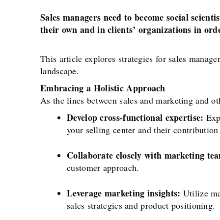
Sales managers need to become social scientis
their own and in clients’ organizations in ord
This article explores strategies for sales manage
landscape.
Embracing a Holistic Approach
As the lines between sales and marketing and ot
Develop cross-functional expertise:
Expa
your selling center and their contribution
Collaborate closely with marketing te
customer approach.
Leverage marketing insights:
Utilize ma
sales strategies and product positioning.