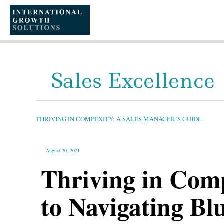
SKIP
TO
CONTENT
Sales Excellence
THRIVING
IN
COMPEXITY:
A
THRIVING IN COMPEXITY: A SALES MANAGER’S GUIDE
SALES
MANAGER’S
GUIDE
August 20, 2021
Thriving in Comp
to Navigating Bl