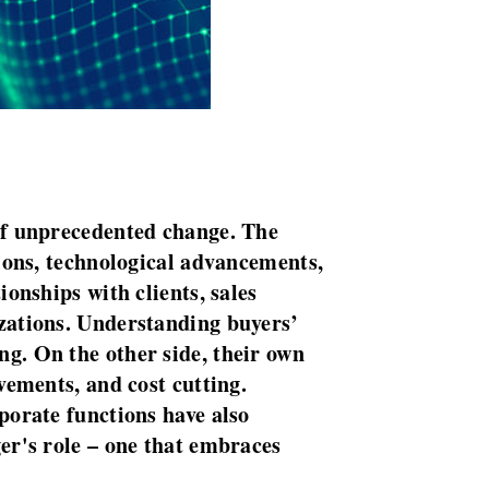
of unprecedented change. The
tions, technological advancements,
onships with clients, sales
zations. Understanding buyers’
g. On the other side, their own
vements, and cost cutting.
porate functions have also
er's role – one that embraces