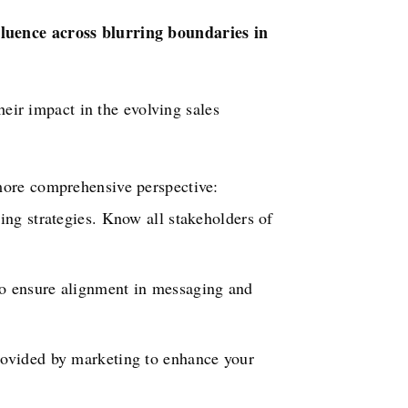
fluence across blurring boundaries in
heir impact in the evolving sales
more comprehensive perspective:
ng strategies. Know all stakeholders of
to ensure alignment in messaging and
rovided by marketing to enhance your